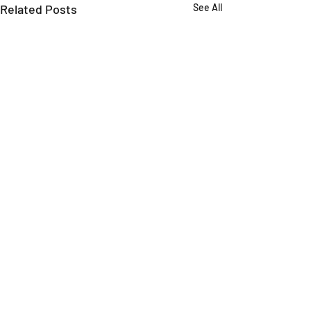
Related Posts
See All
Comments