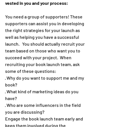
vested in you and your process:  
You need a group of supporters! These 
supporters can assist you in developing 
the right strategies for your launch as 
well as helping you have a successful 
launch.   You should actually recruit your 
team based on those who want you to 
succeed with your project.  When 
recruiting your book launch team, ask 
some of these questions:  
· Why do you want to support me and my 
book? 
· What kind of marketing ideas do you 
have? 
· Who are some influencers in the field 
you are discussing? 
Engage the book launch team early and 
keep them involved during the 