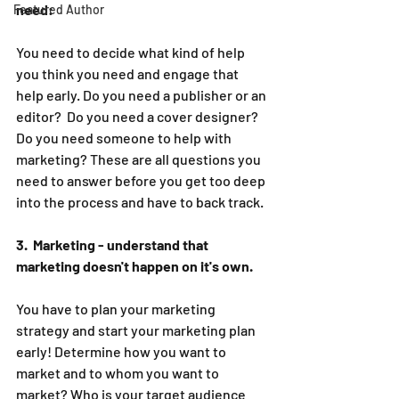
need:
Featured Author
You need to decide what kind of help 
you think you need and engage that 
help early. Do you need a publisher or an 
editor?  Do you need a cover designer? 
Do you need someone to help with 
marketing? These are all questions you 
need to answer before you get too deep 
into the process and have to back track.
3.  Marketing - understand that 
marketing doesn't happen on it's own. 
You have to plan your marketing 
strategy and start your marketing plan 
early! Determine how you want to 
market and to whom you want to 
market? Who is your target audience 