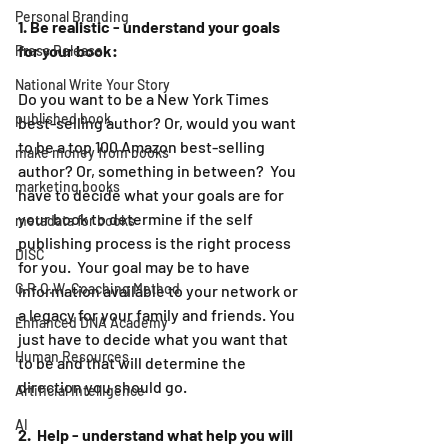
Personal Branding
1. Be realistic - understand your goals 
for your book:
Press Release
National Write Your Story
Do you want to be a New York Times 
published book
best-selling author? Or, would you want 
to be a top 100 Amazon best-selling 
make money from books
author? Or, something in between?  You 
marketing books
have to decide what your goals are for 
your book to determine if the self 
metadata for books
publishing process is the right process 
DISC
for you.  Your goal may be to have 
G.R.O.W. Coaching Method
information available to your network or 
a legacy for your family and friends. You 
Enhanced DNA Academy
just have to decide what you want that 
Human Resources
to be and that will determine the 
direction you should go.
Artificial Intelligence
AI
2.  Help - understand what help you will 