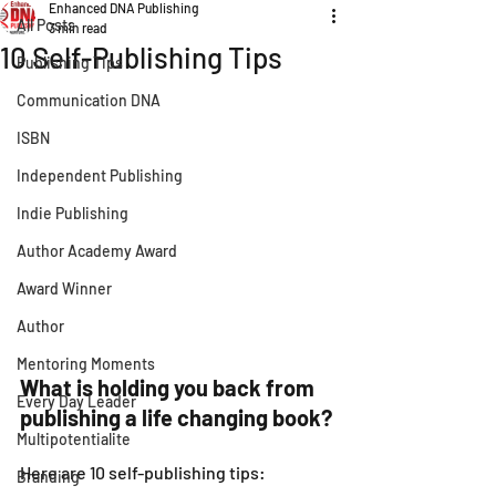
Enhanced DNA Publishing
All Posts
3 min read
10 Self-Publishing Tips
Publishing Tips
Communication DNA
ISBN
Independent Publishing
Indie Publishing
Author Academy Award
Award Winner
Author
Mentoring Moments
What is holding you back from 
Every Day Leader
publishing a life changing book?
Multipotentialite
Here are 10 self-publishing tips:
Branding