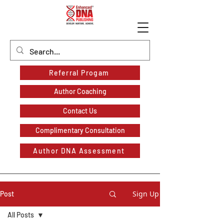
Referral Progam
Author Coaching
Contact Us
Complimentary Consultation
Author DNA Assessment
Sign Up
Post
All Posts