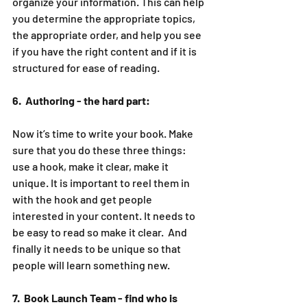
organize your information. This can help 
you determine the appropriate topics, 
the appropriate order, and help you see 
if you have the right content and if it is 
structured for ease of reading. 
6.  Authoring - the hard part:
Now it’s time to write your book. Make 
sure that you do these three things: 
use a hook, make it clear, make it 
unique. It is important to reel them in 
with the hook and get people 
interested in your content. It needs to 
be easy to read so make it clear.  And 
finally it needs to be unique so that 
people will learn something new. 
7.  Book Launch Team - find who is 