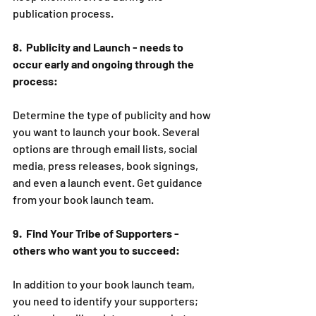
publication process.   
8.  Publicity and Launch - needs to 
occur early and ongoing through the 
process:
Determine the type of publicity and how 
you want to launch your book. Several 
options are through email lists, social 
media, press releases, book signings, 
and even a launch event. Get guidance 
from your book launch team.
9.  Find Your Tribe of Supporters - 
others who want you to succeed:
In addition to your book launch team, 
you need to identify your supporters; 