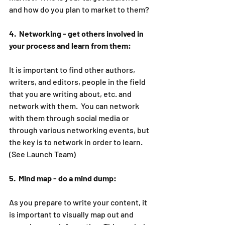
and how do you plan to market to them?
4.  Networking - get others involved in 
your process and learn from them:
It is important to find other authors, 
writers, and editors, people in the field 
that you are writing about, etc. and 
network with them.  You can network 
with them through social media or 
through various networking events, but 
the key is to network in order to learn. 
(See Launch Team)
5.  Mind map - do a mind dump:
As you prepare to write your content, it 
is important to visually map out and 