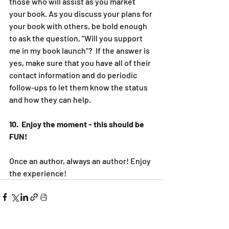
those who will assist as you market 
your book. As you discuss your plans for 
your book with others, be bold enough 
to ask the question, “Will you support 
me in my book launch”?  If the answer is 
yes, make sure that you have all of their 
contact information and do periodic 
follow-ups to let them know the status 
and how they can help.
10.  Enjoy the moment - this should be 
FUN!
Once an author, always an author! Enjoy 
the experience!