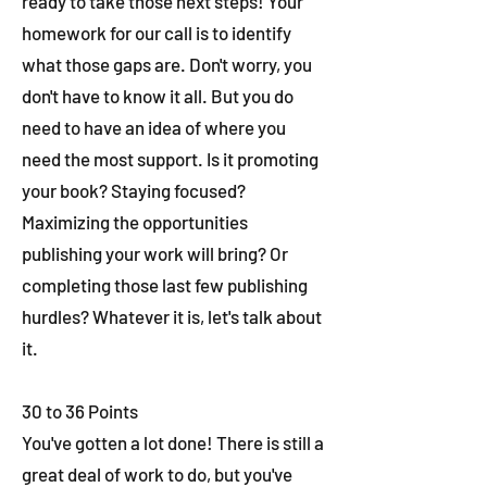
ready to take those next steps! Your
homework for our call is to identify
what those gaps are. Don't worry, you
don't have to know it all. But you do
need to have an idea of where you
need the most support. Is it promoting
your book? Staying focused?
Maximizing the opportunities
publishing your work will bring? Or
completing those last few publishing
hurdles? Whatever it is, let's talk about
it.
30 to 36 Points
You've gotten a lot done! There is still a
great deal of work to do, but you've