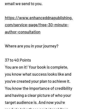
email we send to you.
https://www.enhanceddnapublishing.
com/service-page/free-30-minute-
author-consultation
Where are you in your journey?
37 to 40 Points
You are on it! Your book is complete,
you know what success looks like and
you've created your plan to achieve it.
You know the importance of credibility
and having a clear picture of who your
target audience is. And now you're