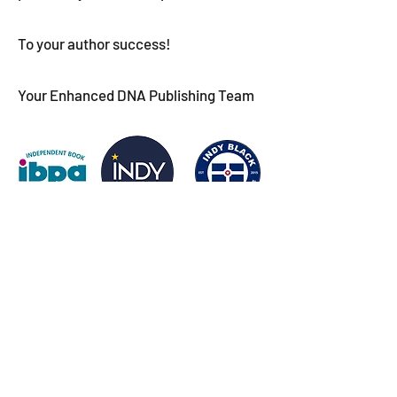
To your author success!
Your Enhanced DNA Publishing Team