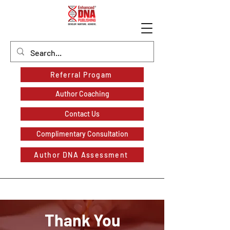
Referral Progam
Author Coaching
Contact Us
Complimentary Consultation
Author DNA Assessment
Thank You