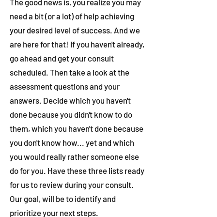
The good news is, you realize you may
need a bit (or a lot) of help achieving
your desired level of success. And we
are here for that! If you haven't already,
go ahead and get your consult
scheduled. Then take a look at the
assessment questions and your
answers. Decide which you haven't
done because you didn't know to do
them, which you haven't done because
you don't know how... yet and which
you would really rather someone else
do for you. Have these three lists ready
for us to review during your consult.
Our goal, will be to identify and
prioritize your next steps.