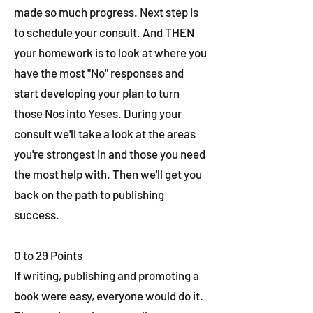
made so much progress. Next step is
to schedule your consult. And THEN
your homework is to look at where you
have the most "No" responses and
start developing your plan to turn
those Nos into Yeses. During your
consult we'll take a look at the areas
you're strongest in and those you need
the most help with. Then we'll get you
back on the path to publishing
success.
0 to 29 Points
If writing, publishing and promoting a
book were easy, everyone would do it.