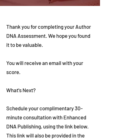
Thank you for completing your Author
DNA Assessment. We hope you found
it to be valuable.
You will receive an email with your
score.
What's Next?
Schedule your complimentary 30-
minute consultation with Enhanced
DNA Publishing, using the link below.
This link will also be provided in the