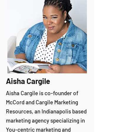
Aisha Cargile
Aisha Cargile is co-founder of
McCord and Cargile Marketing
Resources, an Indianapolis based
marketing agency specializing in
You-centric marketing and