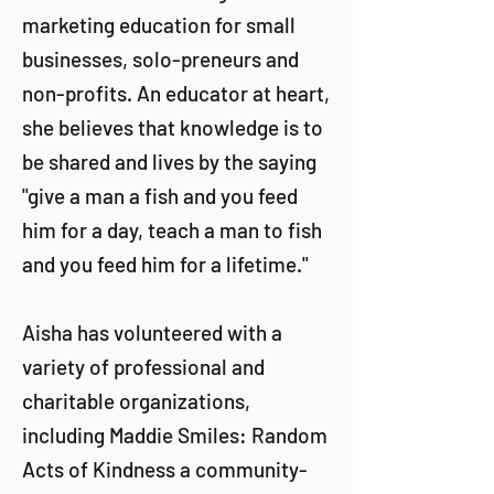
marketing education for small
businesses, solo-preneurs and
non-profits. An educator at heart,
she believes that knowledge is to
be shared and lives by the saying
"give a man a fish and you feed
him for a day, teach a man to fish
and you feed him for a lifetime."
Aisha has volunteered with a
variety of professional and
charitable organizations,
including Maddie Smiles: Random
Acts of Kindness a community-