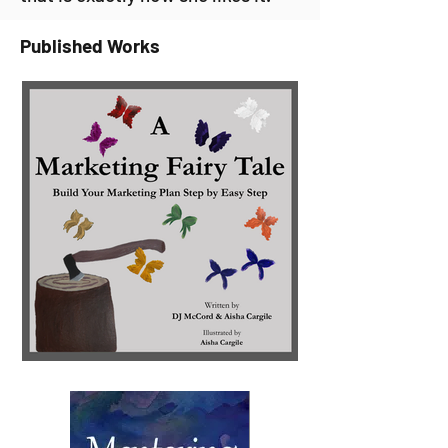
Published Works