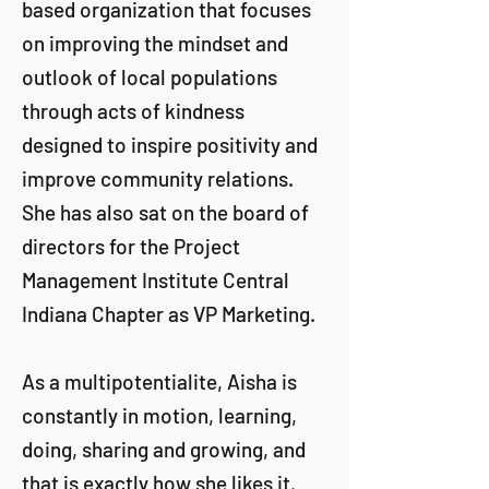
based organization that focuses
on improving the mindset and
outlook of local populations
through acts of kindness
designed to inspire positivity and
improve community relations.
She has also sat on the board of
directors for the Project
Management Institute Central
Indiana Chapter as VP Marketing.
As a multipotentialite, Aisha is
constantly in motion, learning,
doing, sharing and growing, and
that is exactly how she likes it.