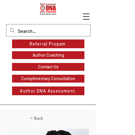
Referral Progam
Author Coaching
Contact Us
Complimentary Consultation
Author DNA Assessment
< Back