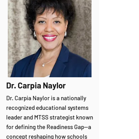
Dr. Carpia Naylor
Dr. Carpia Naylor is a nationally
recognized educational systems
leader and MTSS strategist known
for defining the Readiness Gap—a
concept reshaping how schools