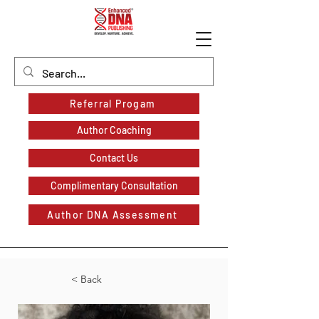
Referral Progam
Author Coaching
Contact Us
Complimentary Consultation
Author DNA Assessment
< Back