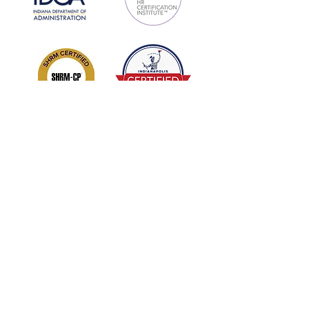
Sign Up/Subscribe!
Get new releases and updates from
Enhanced DNA: Develop Nurture