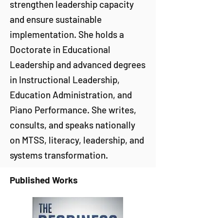
strengthen leadership capacity
and ensure sustainable
implementation. She holds a
Doctorate in Educational
Leadership and advanced degrees
in Instructional Leadership,
Education Administration, and
Piano Performance. She writes,
consults, and speaks nationally
on MTSS, literacy, leadership, and
systems transformation.
Published Works