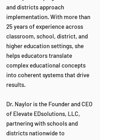
and districts approach
implementation. With more than
25 years of experience across
classroom, school, district, and
higher education settings, she
helps educators translate
complex educational concepts
into coherent systems that drive
results.
Dr. Naylor is the Founder and CEO
of Elevate EDsolutions, LLC,
partnering with schools and
districts nationwide to