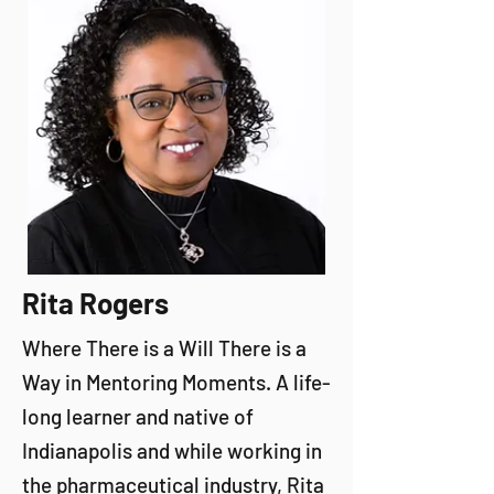
Rita Rogers
Where There is a Will There is a
Way in Mentoring Moments. A life-
long learner and native of
Indianapolis and while working in
the pharmaceutical industry, Rita