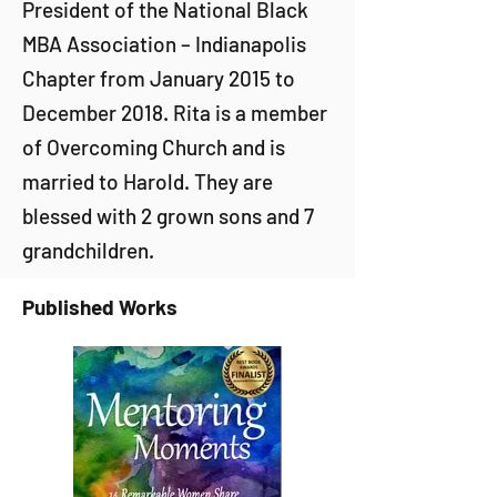
President of the National Black
MBA Association – Indianapolis
Chapter from January 2015 to
December 2018. Rita is a member
of Overcoming Church and is
married to Harold. They are
blessed with 2 grown sons and 7
grandchildren.
Published Works