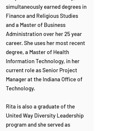
simultaneously earned degrees in
Finance and Religious Studies
and a Master of Business
Administration over her 25 year
career. She uses her most recent
degree, a Master of Health
Information Technology, in her
current role as Senior Project
Manager at the Indiana Office of
Technology.
Rita is also a graduate of the
United Way Diversity Leadership
program and she served as