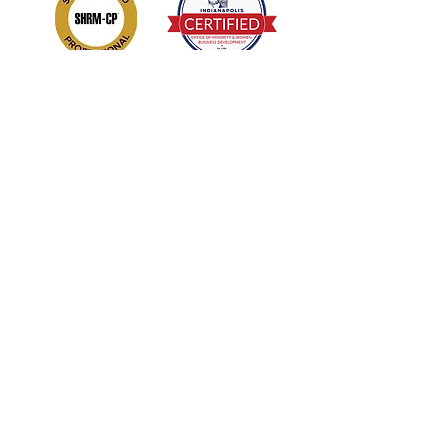
Sign Up/Subscribe!
Get new releases and updates from
Enhanced DNA: Develop Nurture
Achieve LLC