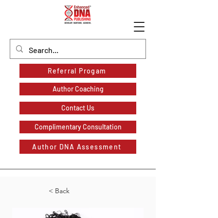
Referral Progam
Author Coaching
Contact Us
Complimentary Consultation
Author DNA Assessment
< Back