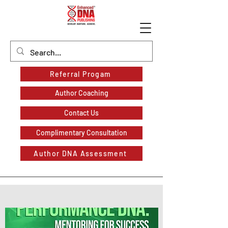
Referral Progam
Author Coaching
Contact Us
Complimentary Consultation
Author DNA Assessment