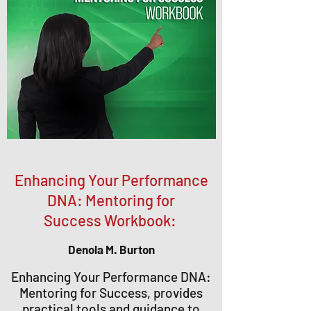
Enhancing Your Performance
DNA: Mentoring for
Success Workbook:
Denola M. Burton
Enhancing Your Performance DNA:
Mentoring for Success, provides
practical tools and guidance to