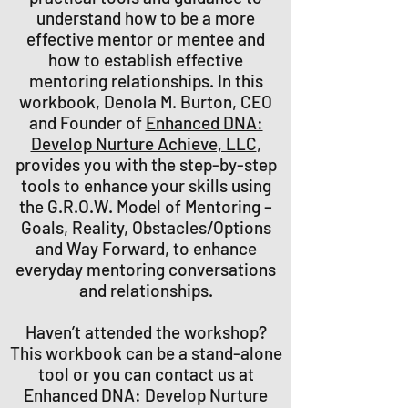
understand how to be a more
effective mentor or mentee and
how to establish effective
mentoring relationships. In this
workbook, Denola M. Burton, CEO
and Founder of
Enhanced DNA:
Develop Nurture Achieve, LLC
,
provides you with the step-by-step
tools to enhance your skills using
the G.R.O.W. Model of Mentoring –
Goals, Reality, Obstacles/Options
and Way Forward, to enhance
everyday mentoring conversations
and relationships.
Haven’t attended the workshop?
This workbook can be a stand-alone
tool or you can contact us at
Enhanced DNA: Develop Nurture