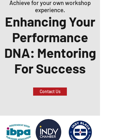
Achieve for your own workshop
experience.
Enhancing Your
Performance
DNA: Mentoring
For Success
Contact Us