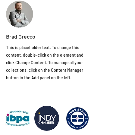
Brad Grecco
This is placeholder text. To change this
content, double-click on the element and
click Change Content. To manage all your
collections, click on the Content Manager
button in the Add panel on the left.