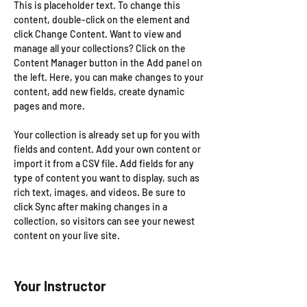
This is placeholder text. To change this 
content, double-click on the element and 
click Change Content. Want to view and 
manage all your collections? Click on the 
Content Manager button in the Add panel on 
the left. Here, you can make changes to your 
content, add new fields, create dynamic 
pages and more.
Your collection is already set up for you with 
fields and content. Add your own content or 
import it from a CSV file. Add fields for any 
type of content you want to display, such as 
rich text, images, and videos. Be sure to 
click Sync after making changes in a 
collection, so visitors can see your newest 
content on your live site. 
Your Instructor