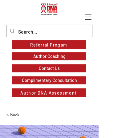
Referral Progam
Author Coaching
Contact Us
Complimentary Consultation
Author DNA Assessment
< Back