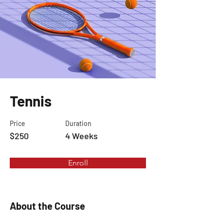
Tennis
Price
Duration
$250
4 Weeks
Enroll
About the Course