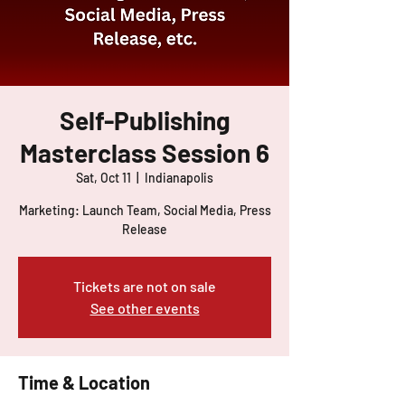
Self-Publishing
Masterclass Session 6
Sat, Oct 11
  |  
Indianapolis
Marketing: Launch Team, Social Media, Press
Release
Tickets are not on sale
See other events
Time & Location