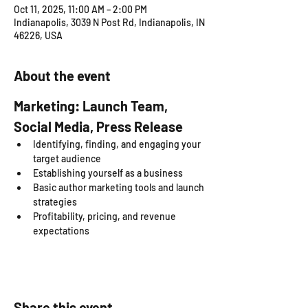
Oct 11, 2025, 11:00 AM – 2:00 PM
Indianapolis, 3039 N Post Rd, Indianapolis, IN
46226, USA
About the event
Marketing: Launch Team, 
Social Media, Press Release
Identifying, finding, and engaging your 
target audience
Establishing yourself as a business
Basic author marketing tools and launch 
strategies
Profitability, pricing, and revenue 
expectations
Share this event