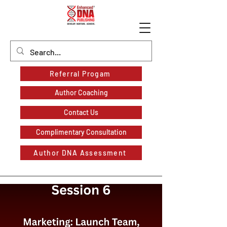
Referral Progam
Author Coaching
Contact Us
Complimentary Consultation
Author DNA Assessment