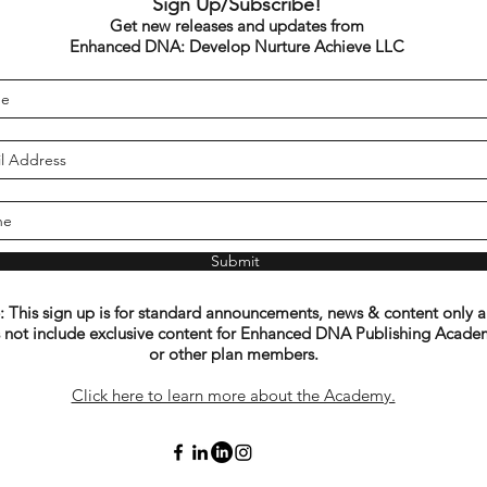
Sign Up/Subscribe!
Get new releases and updates from
Enhanced DNA: Develop Nurture Achieve LLC
Submit
 This sign up is for standard announcements, news & content only 
 not include exclusive content for Enhanced DNA Publishing Acade
or other plan members.
Click here to learn more about the Academy.