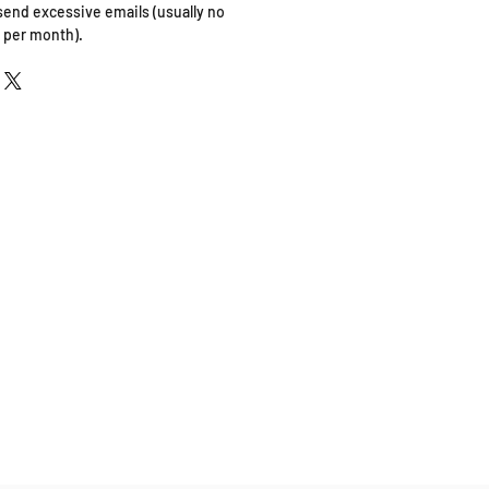
 send excessive emails (usually no
 per month).