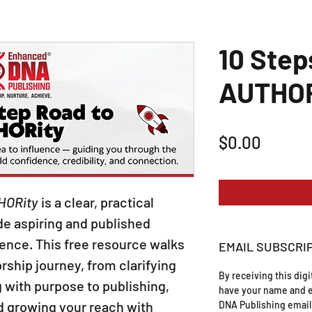
10 Step
AUTHOR
Price
$0.00
HORity
is a clear, practical
e aspiring and published
uence. This free resource walks
EMAIL SUBSCRI
rship journey, from clarifying
By receiving this dig
 with purpose to publishing,
have your name and e
d growing your reach with
DNA Publishing email 