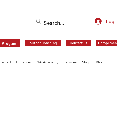
Log 
Author Coaching
Contact Us
Compliment
l Progam
blished
Enhanced DNA Academy
Services
Shop
Blog