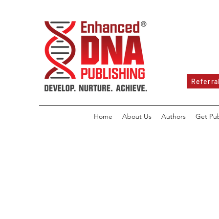
Referra
Home
About Us
Authors
Get Pu