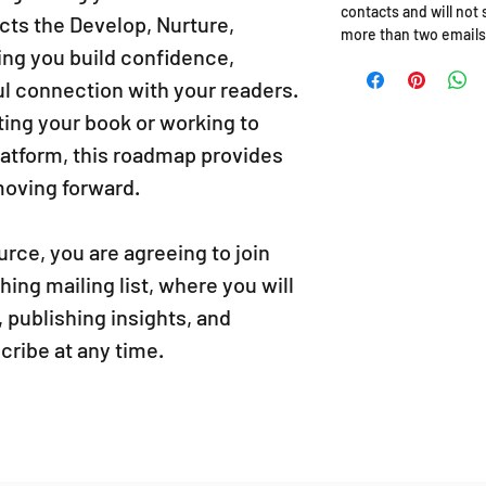
contacts and will not
ects the Develop, Nurture,
more than two emails
ing you build confidence,
ul connection with your readers.
ting your book or working to
latform, this roadmap provides
 moving forward.
rce, you are agreeing to join
ng mailing list, where you will
 publishing insights, and
ribe at any time.