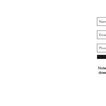
Note:
does