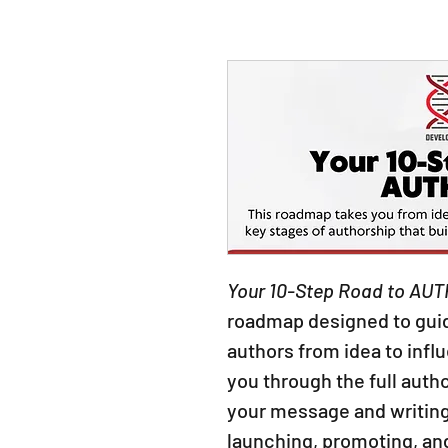
Your 10-Step Road to AUT
roadmap designed to guid
authors from idea to infl
you through the full autho
your message and writing
launching, promoting, an