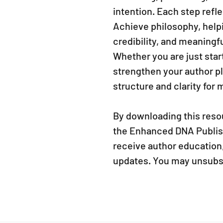
intention. Each step refl
Achieve philosophy, help
credibility, and meaningf
Whether you are just star
strengthen your author p
structure and clarity for
By downloading this resou
the Enhanced DNA Publishi
receive author education,
updates. You may unsubsc