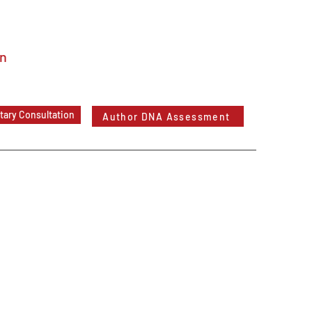
In
ary Consultation
Author DNA Assessment