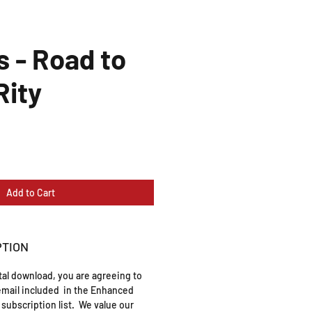
s - Road to
ity
Add to Cart
PTION
ital download, you are agreeing to
mail included in the Enhanced
subscription list. We value our