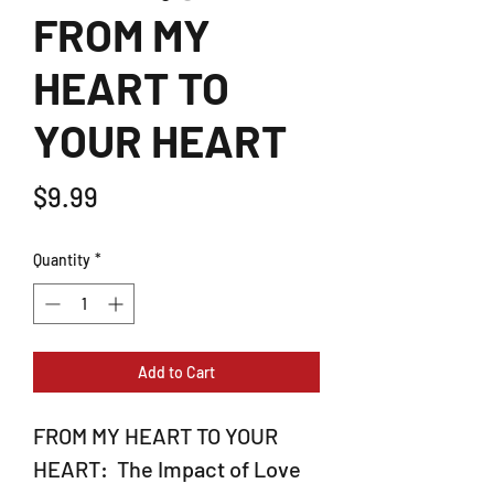
FROM MY
HEART TO
YOUR HEART
Price
$9.99
Quantity
*
Add to Cart
FROM MY HEART TO YOUR
HEART: The Impact of Love