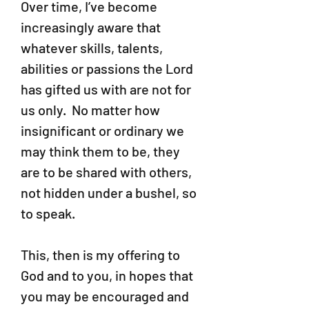
Over time, I’ve become
increasingly aware that
whatever skills, talents,
abilities or passions the Lord
has gifted us with are not for
us only. No matter how
insignificant or ordinary we
may think them to be, they
are to be shared with others,
not hidden under a bushel, so
to speak.
This, then is my offering to
God and to you, in hopes that
you may be encouraged and