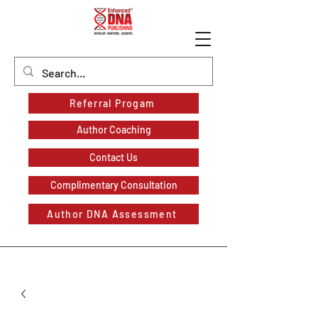
Referral Progam
Author Coaching
Contact Us
Complimentary Consultation
Author DNA Assessment