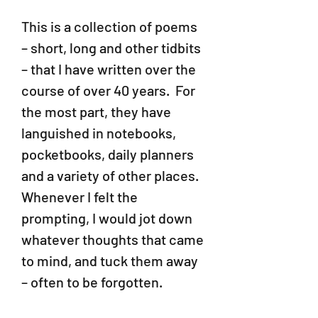
This is a collection of poems
– short, long and other tidbits
– that I have written over the
course of over 40 years. For
the most part, they have
languished in notebooks,
pocketbooks, daily planners
and a variety of other places.
Whenever I felt the
prompting, I would jot down
whatever thoughts that came
to mind, and tuck them away
– often to be forgotten.