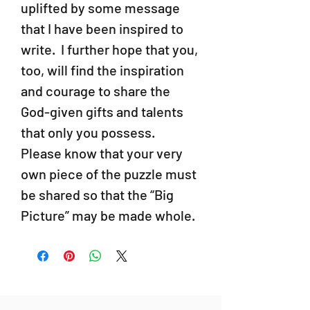
uplifted by some message
that I have been inspired to
write. I further hope that you,
too, will find the inspiration
and courage to share the
God-given gifts and talents
that only you possess.
Please know that your very
own piece of the puzzle must
be shared so that the “Big
Picture” may be made whole.