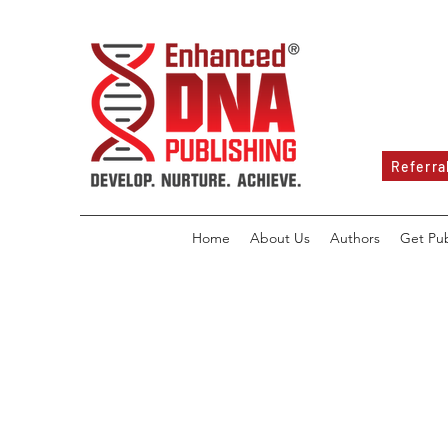
Referra
Home
About Us
Authors
Get Pu