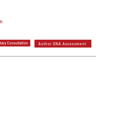
In
ary Consultation
Author DNA Assessment