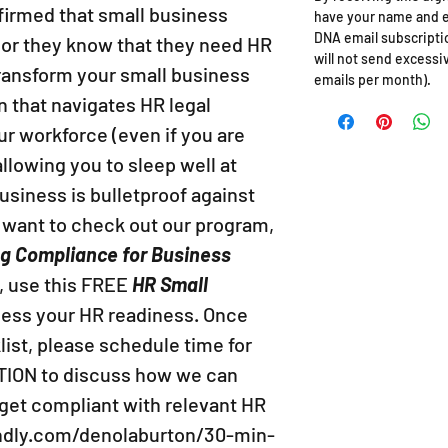
irmed that small business
have your name and e
DNA email subscriptio
 or they know that they need HR
will not send excessi
 transform your small business
emails per month).
n that navigates HR legal
ur workforce (even if you are
llowing you to sleep well at
usiness is bulletproof against
l want to check out our program,
ng Compliance for Business
, use this FREE
HR Small
sess your HR readiness. Once
ist, please schedule time for
ION to discuss how we can
 get compliant with relevant HR
endly.com/denolaburton/30-min-