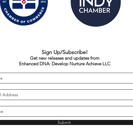
Sign Up/Subscribe!
Get new releases and updates from
Enhanced DNA: Develop Nurture Achieve LLC
Submit