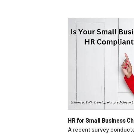
HR for Small Business Ch
A recent survey conduc