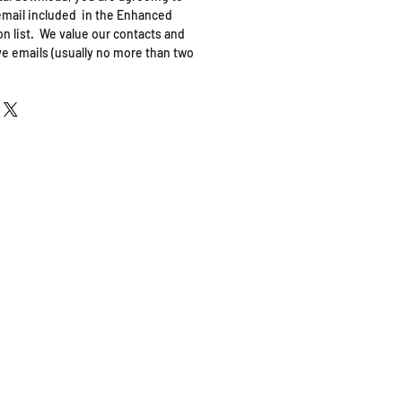
mail included in the Enhanced
n list. We value our contacts and
ve emails (usually no more than two