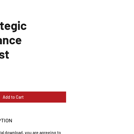
tegic
ance
st
Add to Cart
PTION
ital download, you are agreeing to