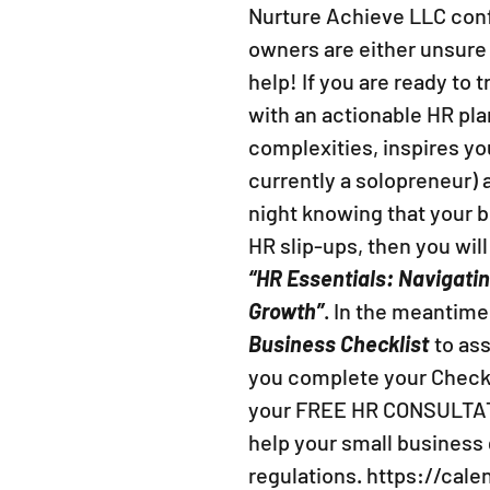
Nurture Achieve LLC conf
owners are either unsure
help! If you are ready to
with an actionable HR pla
complexities, inspires yo
currently a solopreneur) a
night knowing that your b
HR slip-ups, then you wil
“HR Essentials: Navigati
Growth”
. In the meantime
Business Checklist
to as
you complete your Checkl
your FREE HR CONSULTAT
help your small business
regulations. https://cal