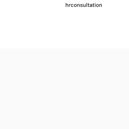
hrconsultation