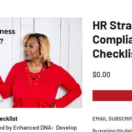
HR Stra
Compli
Checkli
Price
$0.00
ecklist
EMAIL SUBSCRI
ted by Enhanced DNA: Develop
By receiving this dig