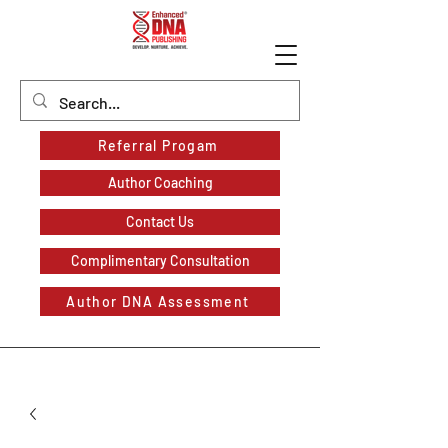
Referral Progam
Author Coaching
Contact Us
Complimentary Consultation
Author DNA Assessment