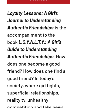
Loyalty Lessons: A Girl’s
Journal to Understanding
Authentic Friendships
is the
accompaniment to the
book
L.O.Y.A.L.T.Y.: A Girl’s
Guide to Understanding
Authentic Friendships
. How
does one become a good
friend? How does one find a
good friend? In today’s
society, where girl fights,
superficial relationships,
reality tv, unhealthy
competition and fake news