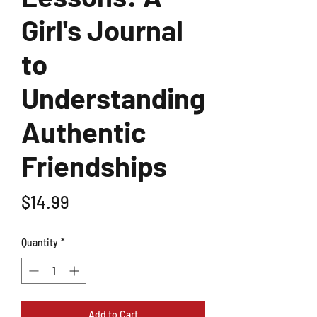
Girl's Journal
to
Understanding
Authentic
Friendships
Price
$14.99
Quantity
*
Add to Cart