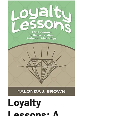
Loyalty
Lessons: A