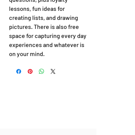
lessons, fun ideas for
creating lists, and drawing
pictures. There is also free
space for capturing every day
experiences and whatever is
on your mind.