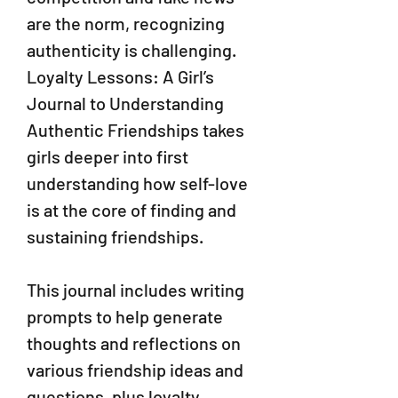
are the norm, recognizing
authenticity is challenging.
Loyalty Lessons: A Girl’s
Journal to Understanding
Authentic Friendships takes
girls deeper into first
understanding how self-love
is at the core of finding and
sustaining friendships.
This journal includes writing
prompts to help generate
thoughts and reflections on
various friendship ideas and
questions, plus loyalty