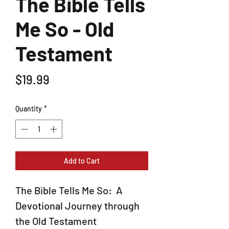
The Bible Tells
Me So - Old
Testament
Price
$19.99
Quantity
*
Add to Cart
The Bible Tells Me So: A
Devotional Journey through
the Old Testament