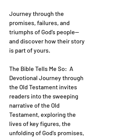
Journey through the
promises, failures, and
triumphs of God’s people—
and discover how their story
is part of yours.
The Bible Tells Me So: A
Devotional Journey through
the Old Testament invites
readers into the sweeping
narrative of the Old
Testament, exploring the
lives of key figures, the
unfolding of God’s promises,