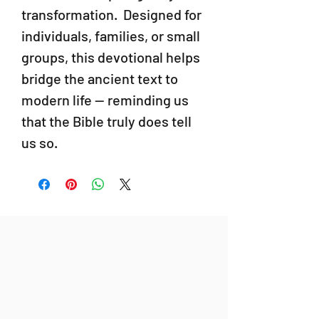
transformation. Designed for
individuals, families, or small
groups, this devotional helps
bridge the ancient text to
modern life — reminding us
that the Bible truly does tell
us so.