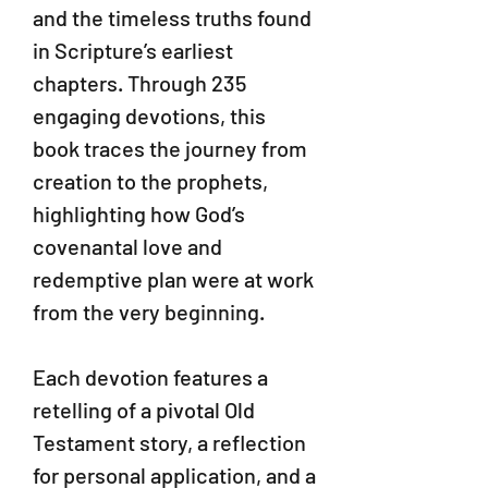
and the timeless truths found
in Scripture’s earliest
chapters. Through 235
engaging devotions, this
book traces the journey from
creation to the prophets,
highlighting how God’s
covenantal love and
redemptive plan were at work
from the very beginning.
Each devotion features a
retelling of a pivotal Old
Testament story, a reflection
for personal application, and a