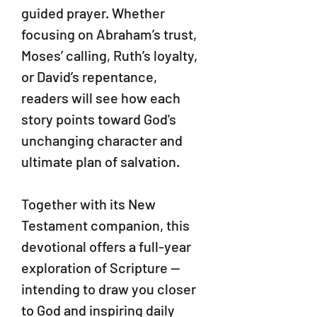
guided prayer. Whether
focusing on Abraham’s trust,
Moses’ calling, Ruth’s loyalty,
or David’s repentance,
readers will see how each
story points toward God's
unchanging character and
ultimate plan of salvation.
Together with its New
Testament companion, this
devotional offers a full-year
exploration of Scripture —
intending to draw you closer
to God and inspiring daily