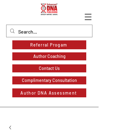
Referral Progam
Author Coaching
Contact Us
Complimentary Consultation
Author DNA Assessment