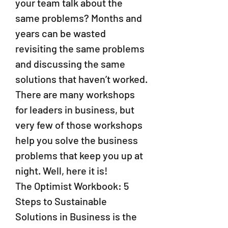
your team talk about the
same problems? Months and
years can be wasted
revisiting the same problems
and discussing the same
solutions that haven’t worked.
There are many workshops
for leaders in business, but
very few of those workshops
help you solve the business
problems that keep you up at
night. Well, here it is!
The Optimist Workbook: 5
Steps to Sustainable
Solutions in Business is the