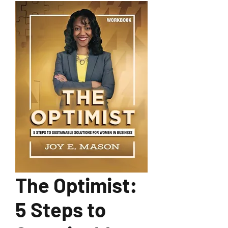
The Optimist:
5 Steps to