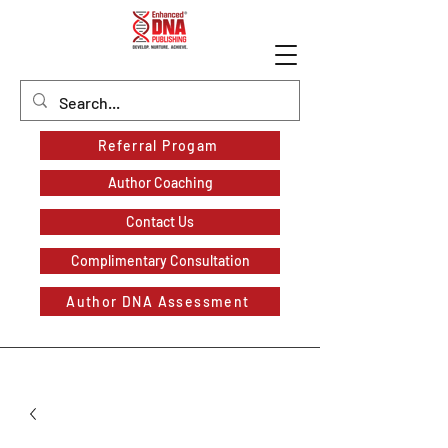
Referral Progam
Author Coaching
Contact Us
Complimentary Consultation
Author DNA Assessment