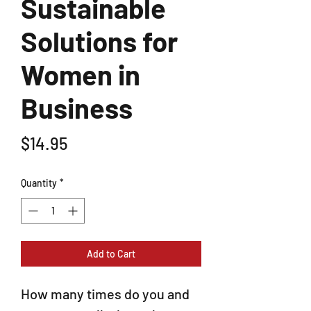
Sustainable
Solutions for
Women in
Business
Price
$14.95
Quantity
*
Add to Cart
How many times do you and