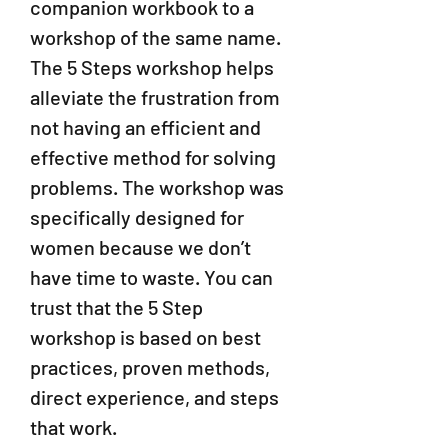
companion workbook to a
workshop of the same name.
The 5 Steps workshop helps
alleviate the frustration from
not having an efficient and
effective method for solving
problems. The workshop was
specifically designed for
women because we don’t
have time to waste. You can
trust that th
e 5 Step
workshop is based on best
practices, proven methods,
direct experience, and steps
that work.