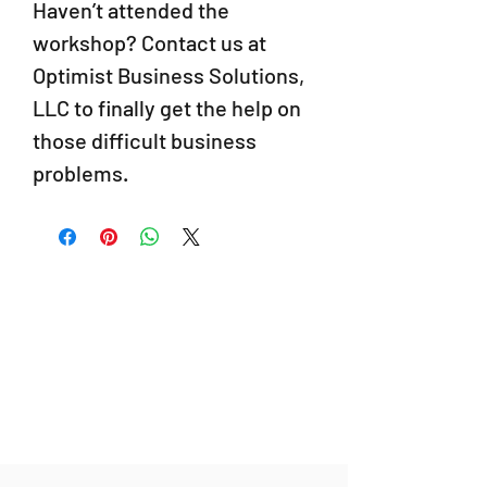
Haven’t attended the
workshop? Contact us at
Optimist Business Solutions,
LLC to finally get the help on
those difficult business
problems.