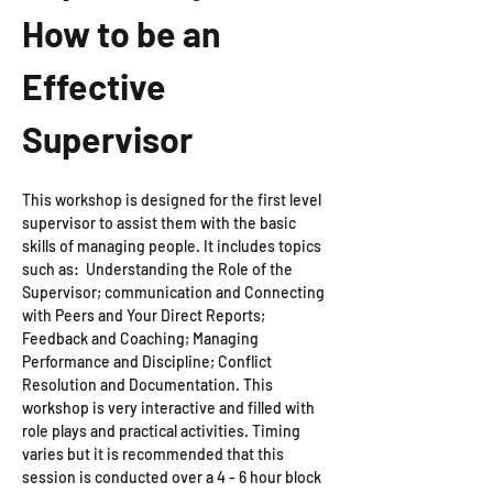
How to be an 
Effective 
Supervisor
This workshop is designed for the first level 
supervisor to assist them with the basic 
skills of managing people. It includes topics 
such as:  Understanding the Role of the 
Supervisor; communication and Connecting 
with Peers and Your Direct Reports; 
Feedback and Coaching; Managing 
Performance and Discipline; Conflict 
Resolution and Documentation. This 
workshop is very interactive and filled with 
role plays and practical activities. Timing 
varies but it is recommended that this 
session is conducted over a 4 - 6 hour block 