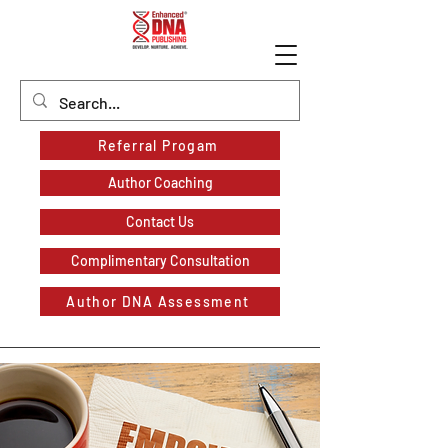
Referral Progam
Author Coaching
Contact Us
Complimentary Consultation
Author DNA Assessment