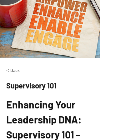
< Back
Supervisory 101
Enhancing Your 
Leadership DNA: 
Supervisory 101 - 