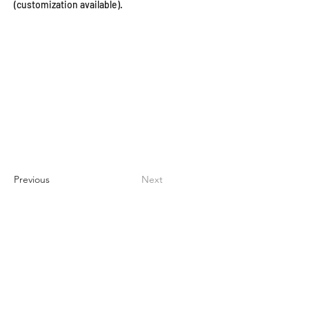
(customization available).
Previous
Next