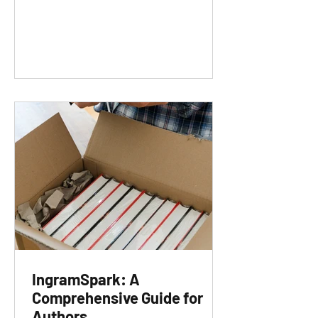
IngramSpark: A
Comprehensive Guide for
Authors