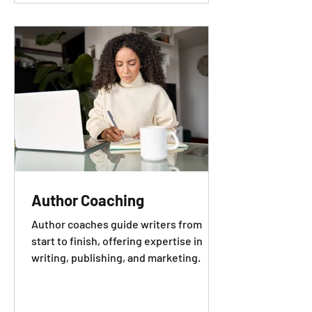
Author Coaching
Author coaches guide writers from
start to finish, offering expertise in
writing, publishing, and marketing.