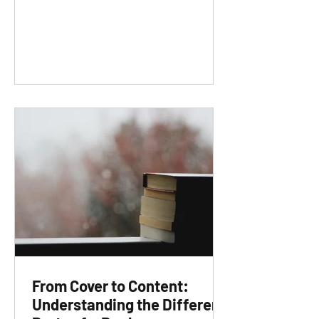
From Cover to Content:
Understanding the Different