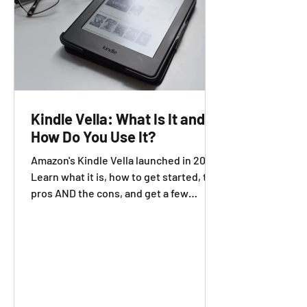
Kindle Vella: What Is It and
How Do You Use It?
Amazon's Kindle Vella launched in 2021.
Learn what it is, how to get started, the
pros AND the cons, and get a few
additional resources.