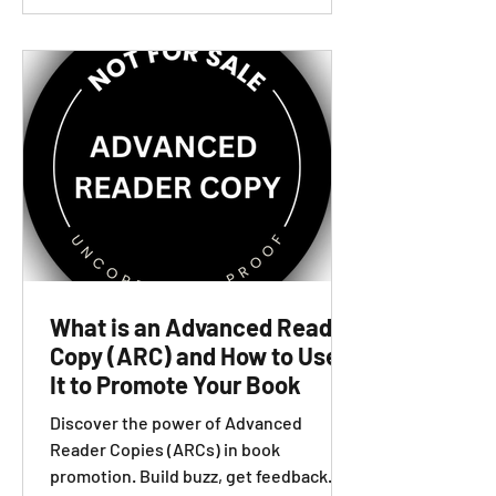
What is an Advanced Reader
Copy (ARC) and How to Use
It to Promote Your Book
Discover the power of Advanced
Reader Copies (ARCs) in book
promotion. Build buzz, get feedback