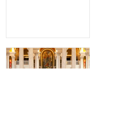
and gather reviews for your upcoming
release
Library of Congress: The
Official Library of the United