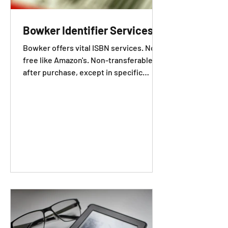
Bowker Identifier Services
Bowker offers vital ISBN services. Not
free like Amazon's. Non-transferable
after purchase, except in specific
cases.