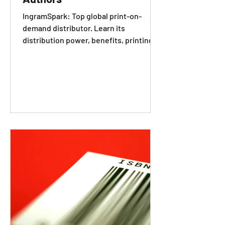
IngramSpark: Top global print-on-
demand distributor. Learn its
distribution power, benefits, printing
requirements and how to set books up.