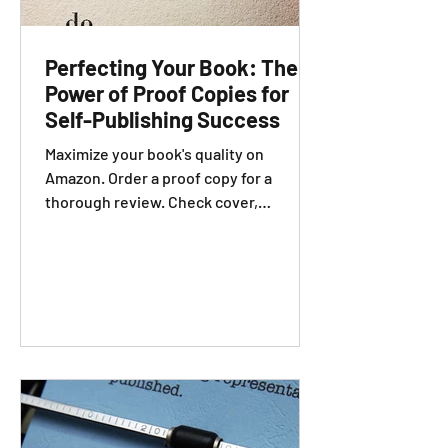
Perfecting Your Book: The
Power of Proof Copies for
Self-Publishing Success
Maximize your book's quality on
Amazon. Order a proof copy for a
thorough review. Check cover,
formatting, and editing.