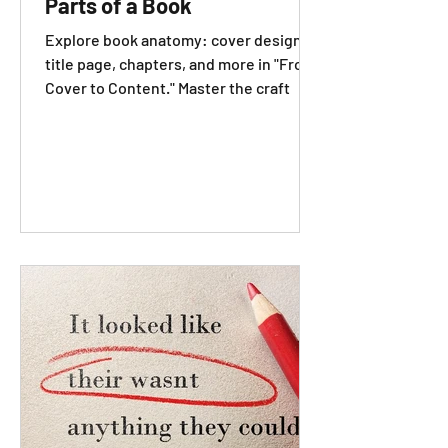
Parts of a Book
Explore book anatomy: cover design,
title page, chapters, and more in "From
Cover to Content." Master the craft