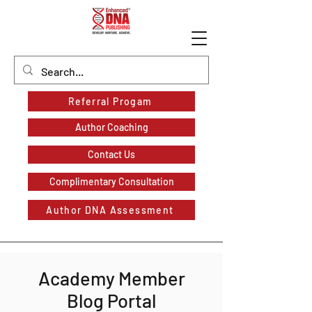
Referral Progam
Author Coaching
Contact Us
Complimentary Consultation
Author DNA Assessment
Academy Member
Blog Portal