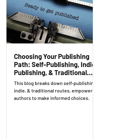
Choosing Your Publishing
Path: Self-Publishing, Indie
Publishing, & Traditional
Publishing Explained
This blog breaks down self-publishing,
indie, & traditional routes, empowering
authors to make informed choices.