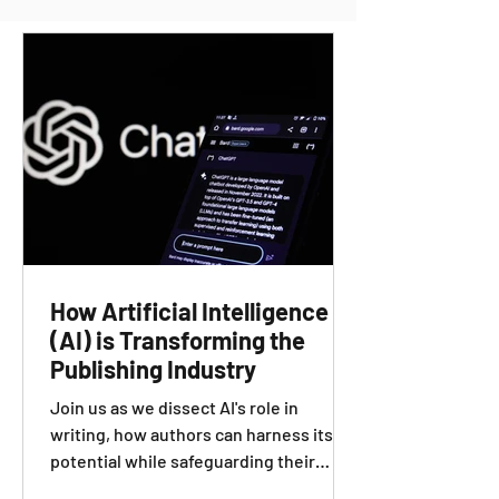
How Artificial Intelligence
(AI) is Transforming the
Publishing Industry
Join us as we dissect AI's role in
writing, how authors can harness its
potential while safeguarding their
creativity and authenticity.