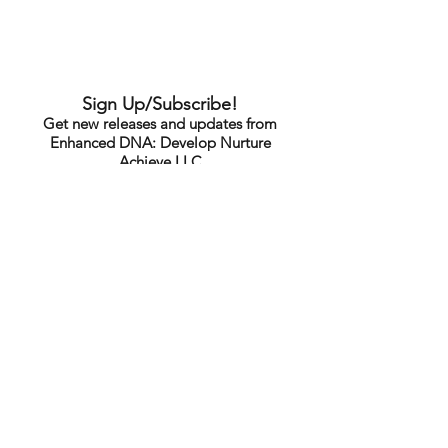
Sign Up/Subscribe!
Get new releases and updates from
Enhanced DNA: Develop Nurture
Achieve LLC
Submit
Note: This sign up is for standard
announcements, news & content only
and does not include exclusive content