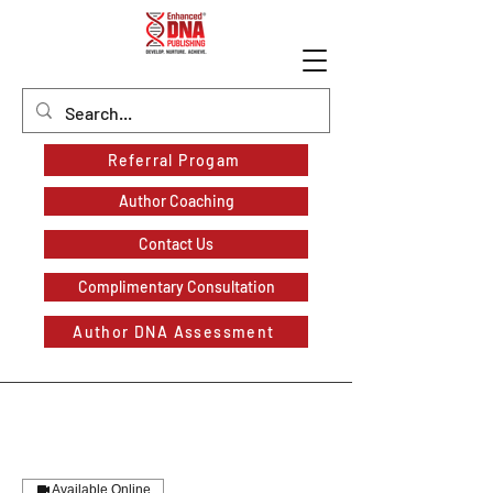
Referral Progam
Author Coaching
Contact Us
Complimentary Consultation
Author DNA Assessment
Available Online