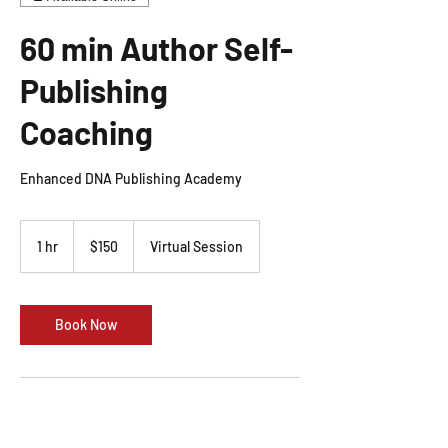
60 min Author Self-
Publishing
Coaching
Enhanced DNA Publishing Academy
150
US
1 hr
1
$150
Virtual Session
dollars
h
Book Now