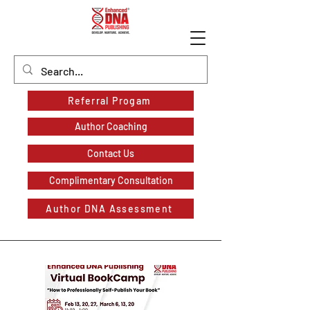
Referral Progam
Author Coaching
Contact Us
Complimentary Consultation
Author DNA Assessment