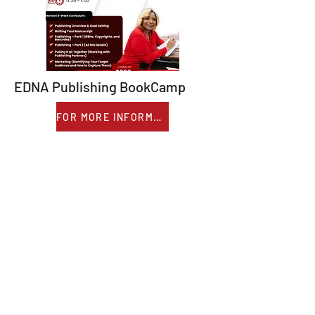
EDNA Publishing BookCamp
FOR MORE INFORMATION