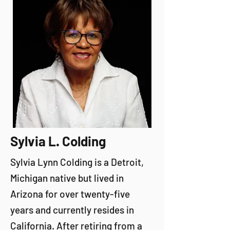
Sylvia L. Colding
Sylvia Lynn Colding is a Detroit,
Michigan native but lived in
Arizona for over twenty-five
years and currently resides in
California. After retiring from a