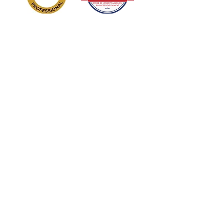
Sign Up/Subscribe!
Get new releases and updates from
Enhanced DNA: Develop Nurture
Achieve LLC