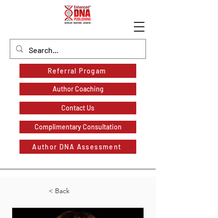
Referral Progam
Author Coaching
Contact Us
Complimentary Consultation
Author DNA Assessment
< Back