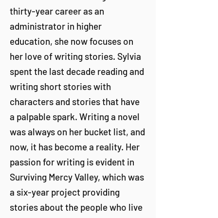
thirty-year career as an
administrator in higher
education, she now focuses on
her love of writing stories. Sylvia
spent the last decade reading and
writing short stories with
characters and stories that have
a palpable spark. Writing a novel
was always on her bucket list, and
now, it has become a reality. Her
passion for writing is evident in
Surviving Mercy Valley, which was
a six-year project providing
stories about the people who live