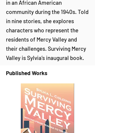
in an African American
community during the 1940s. Told
in nine stories, she explores
characters who represent the
residents of Mercy Valley and
their challenges. Surviving Mercy
Valley is Sylvia’s inaugural book.
Published Works