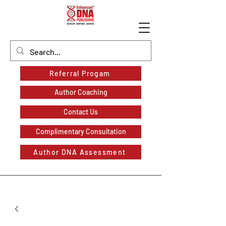
Referral Progam
Author Coaching
Contact Us
Complimentary Consultation
Author DNA Assessment