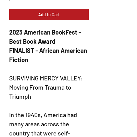
Add to Cart
2023 American BookFest -
Best Book Award
FINALIST - African American
Fiction
SURVIVING MERCY VALLEY:
Moving From Trauma to
Triumph
In the 1940s, America had
many areas across the
country that were self-