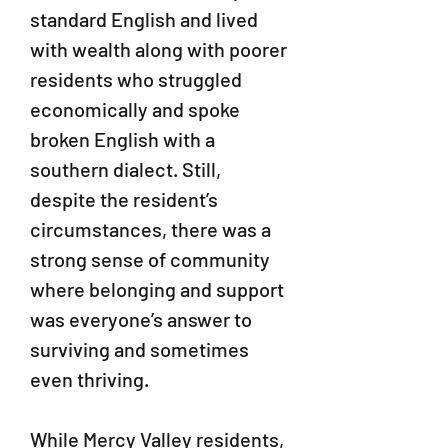
standard English and lived
with wealth along with poorer
residents who struggled
economically and spoke
broken English with a
southern dialect. Still,
despite the resident’s
circumstances, there was a
strong sense of community
where belonging and support
was everyone’s answer to
surviving and sometimes
even thriving.
While Mercy Valley residents,