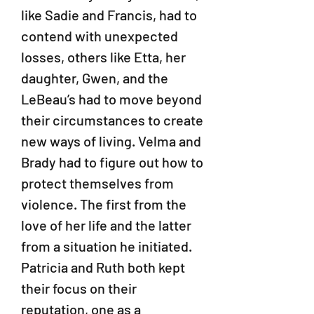
like Sadie and Francis, had to
contend with unexpected
losses, others like Etta, her
daughter, Gwen, and the
LeBeau’s had to move beyond
their circumstances to create
new ways of living. Velma and
Brady had to figure out how to
protect themselves from
violence. The first from the
love of her life and the latter
from a situation he initiated.
Patricia and Ruth both kept
their focus on their
reputation, one as a