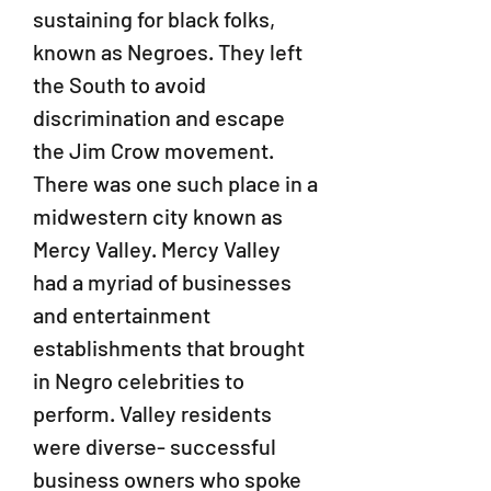
sustaining for black folks,
known as Negroes. They left
the South to avoid
discrimination and escape
the Jim Crow movement.
There was one such place in a
midwestern city known as
Mercy Valley. Mercy Valley
had a myriad of businesses
and entertainment
establishments that brought
in Negro celebrities to
perform. Valley residents
were diverse- successful
business owners who spoke