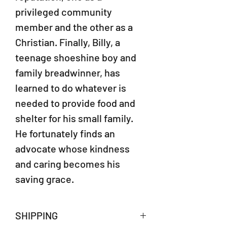
privileged community
member and the other as a
Christian. Finally, Billy, a
teenage shoeshine boy and
family breadwinner, has
learned to do whatever is
needed to provide food and
shelter for his small family.
He fortunately finds an
advocate whose kindness
and caring becomes his
saving grace.
SHIPPING