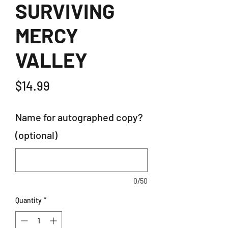
SURVIVING
MERCY
VALLEY
Price
$14.99
Name for autographed copy?
(optional)
0/50
Quantity
*