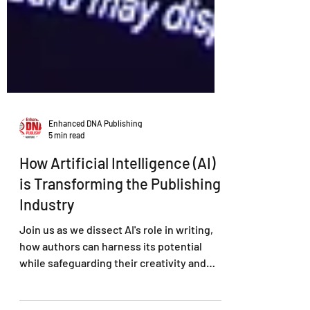
Enhanced DNA Publishing
5 min read
How Artificial Intelligence (AI)
is Transforming the Publishing
Industry
Join us as we dissect AI's role in writing,
how authors can harness its potential
while safeguarding their creativity and
authenticity.