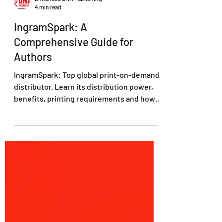
Enhanced DNA Publishing
4 min read
IngramSpark: A
Comprehensive Guide for
Authors
IngramSpark: Top global print-on-demand
distributor. Learn its distribution power,
benefits, printing requirements and how
to set books up.