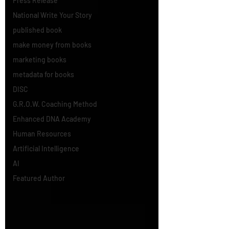
Press Release
National Write Your Story
published book
make money from books
marketing books
metadata for books
DISC
G.R.O.W. Coaching Method
Enhanced DNA Academy
Human Resources
Artificial Intelligence
AI
Featured Author