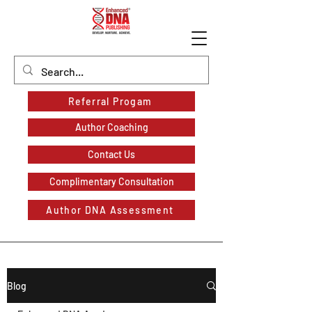
Referral Progam
Author Coaching
Contact Us
Complimentary Consultation
Author DNA Assessment
Blog