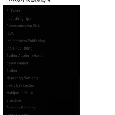
Enhanced DNA Academy
All Posts
Publishing Tips
Communication DNA
ISBN
Independent Publishing
Indie Publishing
Author Academy Award
Award Winner
Author
Mentoring Moments
Every Day Leader
Multipotentialite
Branding
Personal Branding