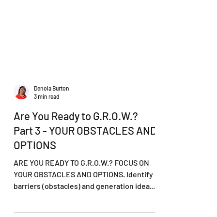
Denola Burton
3 min read
Are You Ready to G.R.O.W.?
Part 3 - YOUR OBSTACLES AND
OPTIONS
ARE YOU READY TO G.R.O.W.? FOCUS ON
YOUR OBSTACLES AND OPTIONS. Identify