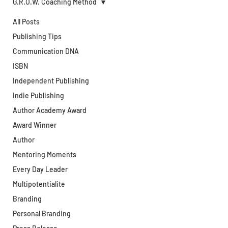
G.R.O.W. Coaching Method
All Posts
Publishing Tips
Communication DNA
ISBN
Independent Publishing
Indie Publishing
Author Academy Award
Award Winner
Author
Mentoring Moments
Every Day Leader
Multipotentialite
Branding
Personal Branding