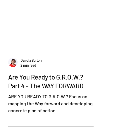
Denola Burton
2 min read
Are You Ready to G.R.O.W.?
Part 4 - The WAY FORWARD
ARE YOU READY TO G.R.O.W.? Focus on
mapping the Way forward and developing a
concrete plan of action.