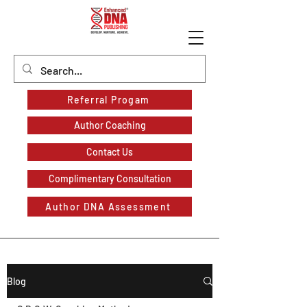
Referral Progam
Author Coaching
Contact Us
Complimentary Consultation
Author DNA Assessment
Blog