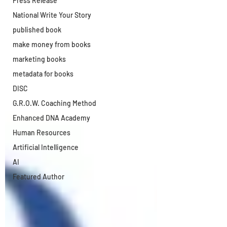
Press Release
National Write Your Story
published book
make money from books
marketing books
metadata for books
DISC
G.R.O.W. Coaching Method
Enhanced DNA Academy
Human Resources
Artificial Intelligence
AI
Featured Author