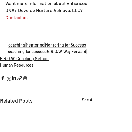
Want more information about Enhanced 
DNA:  Develop Nurture Achieve, LLC?  
Contact us
coaching
Mentoring
Mentoring for Success
coaching for success
G.R.O.W.
Way Forward
G.R.O.W. Coaching Method
Human Resources
Related Posts
See All