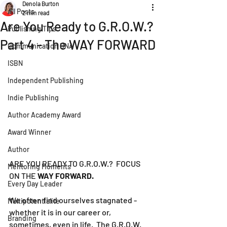
Denola Burton
All Posts
2 min read
Are You Ready to G.R.O.W.?
Publishing Tips
Part 4 - The WAY FORWARD
Communication DNA
ISBN
Independent Publishing
Indie Publishing
Author Academy Award
Award Winner
Author
ARE YOU READY TO G.R.O.W.?  FOCUS 
Mentoring Moments
ON THE 
WAY FORWARD.
Every Day Leader
We often find ourselves stagnated - 
Multipotentialite
whether it is in our career or, 
Branding
sometimes, even in life.  The G.R.O.W. 