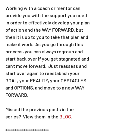
Working with a coach or mentor can 
provide you with the support you need 
in order to effectively develop your plan 
of action and the WAY FORWARD, but 
then it is up to you to take that plan and 
make it work.  As you go through this 
process, you can always regroup and 
start back over if you get stagnated and 
can't move forward.  Just reassess and 
start over again to reestablish your 
GOAL, your REALITY, your OBSTACLES 
and OPTIONS, and move to a new WAY 
FORWARD.
Missed the previous posts in the 
series?  View them in the 
BLOG
.
************************