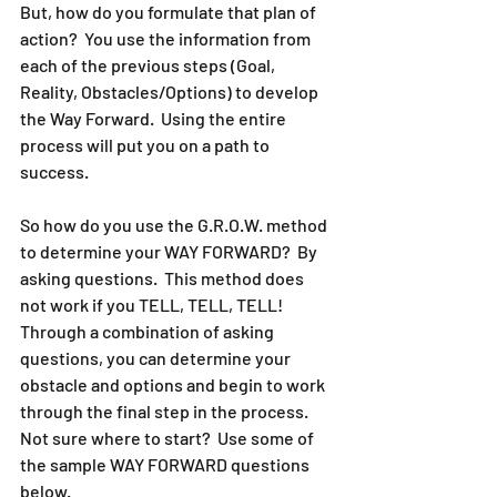
But, how do you formulate that plan of 
action?  You use the information from 
each of the previous steps (Goal, 
Reality, Obstacles/Options) to develop 
the Way Forward.  Using the entire 
process will put you on a path to 
success.  
So how do you use the G.R.O.W. method 
to determine your WAY FORWARD?  By 
asking questions.  This method does 
not work if you TELL, TELL, TELL!  
Through a combination of asking 
questions, you can determine your 
obstacle and options and begin to work 
through the final step in the process.  
Not sure where to start?  Use some of 
the sample WAY FORWARD questions 
below.  