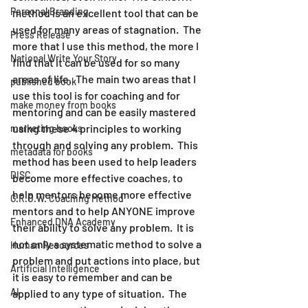
Personal Branding
method is an excellent tool that can be 
used for many areas of stagnation.  The 
Press Release
more that I use this method, the more I 
National Write Your Story
find that it can be used for so many 
areas of life.  The main two areas that I 
published book
use this tool is for coaching and for 
make money from books
mentoring and can be easily mastered 
using these 4 principles to working 
marketing books
through and solving any problem.  This 
metadata for books
method has been used to help leaders 
DISC
become more effective coaches, to 
help mentors become more effective 
G.R.O.W. Coaching Method
mentors and to help ANYONE improve 
Enhanced DNA Academy
their ability to solve any problem.  It is 
not only a systematic method to solve a 
Human Resources
problem and put actions into place, but 
Artificial Intelligence
it is easy to remember and can be 
AI
applied to any type of situation.  The 