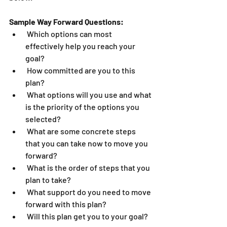
Sample Way Forward Questions:
 Which options can most 
effectively help you reach your 
goal?
 How committed are you to this 
plan?
 What options will you use and what 
is the priority of the options you 
selected?
 What are some concrete steps 
that you can take now to move you 
forward?
 What is the order of steps that you 
plan to take?
 What support do you need to move 
forward with this plan?
 Will this plan get you to your goal?