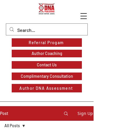
Referral Progam
Author Coaching
Contact Us
Complimentary Consultation
Author DNA Assessment
Sign Up
Post
All Posts