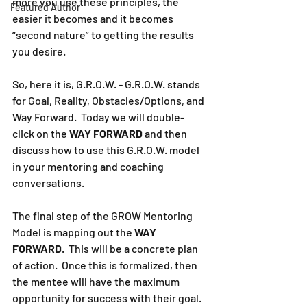
more you use these principles, the 
Featured Author
easier it becomes and it becomes 
“second nature” to getting the results 
you desire.
So, here it is, G.R.O.W. - G.R.O.W. stands 
for Goal, Reality, Obstacles/Options, and 
Way Forward.  Today we will double-
click on the 
WAY FORWARD
 and then 
discuss how to use this G.R.O.W. model 
in your mentoring and coaching 
conversations.
The final step of the GROW Mentoring 
Model is mapping out the 
WAY 
FORWARD
.  This will be a concrete plan 
of action.  Once this is formalized, then 
the mentee will have the maximum 
opportunity for success with their goal.  