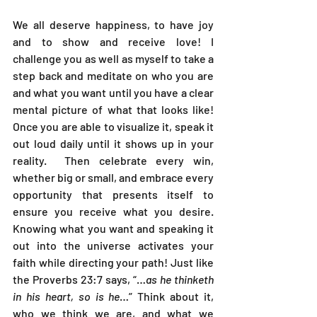
We all deserve happiness, to have joy 
and to show and receive love! I 
challenge you as well as myself to take a 
step back and meditate on who you are 
and what you want until you have a clear 
mental picture of what that looks like! 
Once you are able to visualize it, speak it 
out loud daily until it shows up in your 
reality.  Then celebrate every win, 
whether big or small, and embrace every 
opportunity that presents itself to 
ensure you receive what you desire. 
Knowing what you want and speaking it 
out into the universe activates your 
faith while directing your path! Just like 
the Proverbs 23:7 says, “…
as he thinketh 
in his heart, so is he
…” Think about it, 
who we think we are, and what we 