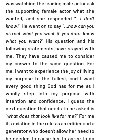
was watching the leading male actor ask 
the supporting female actor what she 
wanted, and she responded “…
I don't 
know!
” He went on to say “…
how can you 
attract what you want if you don't know 
what you want?
” His question and his 
following statements have stayed with 
me. They have caused me to consider 
my answer to the same question. For 
me, I want to experience the joy of living 
my purpose to the fullest, and I want 
every good thing God has for me as I 
wholly step into my purpose with 
intention and confidence. I guess the 
next question that needs to be asked is 
“
what does that look like for me?
” For me 
it’s existing in the role as an edifier and a 
generator who doesn't allow her need to 
be needed to cause her to agree to do 