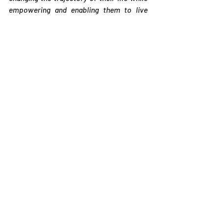
empowering and enabling them to live 
their truth, their purpose, their life OUT 
LOUD and in living color. If you have any 
questions and/or to obtain additional 
information, please contact Michelle via 
email at MzMichellePJones@gmail.com.
Related Posts
See All