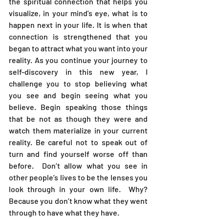
the spiritual connection that helps you 
visualize, in your mind's eye, what is to 
happen next in your life. It is when that 
connection is strengthened that you 
began to attract what you want into your 
reality. As you continue your journey to 
self-discovery in this new year, I 
challenge you to stop believing what 
you see and begin seeing what you 
believe. Begin speaking those things 
that be not as though they were and 
watch them materialize in your current 
reality. Be careful not to speak out of 
turn and find yourself worse off than 
before.  Don’t allow what you see in 
other people’s lives to be the lenses you 
look through in your own life.  Why? 
Because you don’t know what they went 
through to have what they have.