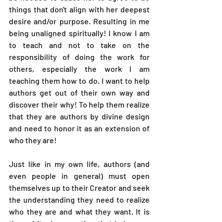
things that don't align with her deepest 
desire and/or purpose. Resulting in me 
being unaligned spiritually! I know I am 
to teach and not to take on the 
responsibility of doing the work for 
others, especially the work I am 
teaching them how to do. I want to help 
authors get out of their own way and 
discover their why! To help them realize 
that they are authors by divine design 
and need to honor it as an extension of 
who they are!
Just like in my own life, authors (and 
even people in general) must open 
themselves up to their Creator and seek 
the understanding they need to realize 
who they are and what they want. It is 