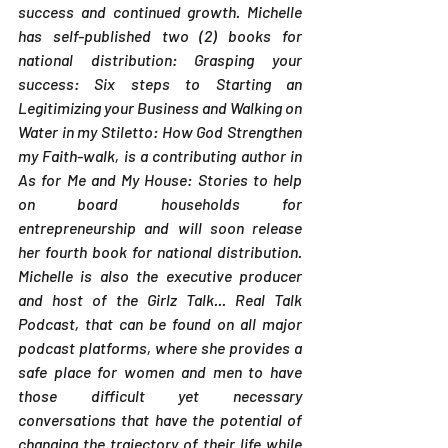
success and continued growth. Michelle 
has self-published two (2) books for 
national distribution: Grasping your 
success: Six steps to Starting an 
Legitimizing your Business and Walking on 
Water in my Stiletto: How God Strengthen 
my Faith-walk, is a contributing author in 
As for Me and My House: Stories to help 
on board households for 
entrepreneurship and will soon release 
her fourth book for national distribution. 
Michelle is also the executive producer 
and host of the Girlz Talk... Real Talk 
Podcast, that can be found on all major 
podcast platforms, where she provides a 
safe place for women and men to have 
those difficult yet necessary 
conversations that have the potential of 
changing the trajectory of their life while 