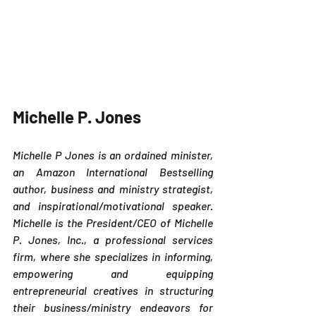
Michelle P. Jones 
Michelle P Jones is an ordained minister, 
an Amazon International Bestselling 
author, business and ministry strategist, 
and inspirational/motivational speaker. 
Michelle is the President/CEO of Michelle 
P. Jones, Inc., a professional services 
firm, where she specializes in informing, 
empowering and equipping 
entrepreneurial creatives in structuring 
their business/ministry endeavors for 