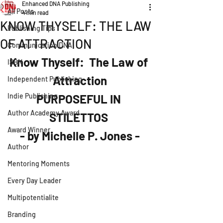
Enhanced DNA Publishing
All Posts
4 min read
KNOW THYSELF: THE LAW
Publishing Tips
OF ATTRACTION
Communication DNA
Know Thyself:  The Law of 
ISBN
Attraction
Independent Publishing
Indie Publishing
PURPOSEFUL IN 
Author Academy Award
STILETTOS 
Award Winner
- by Michelle P. Jones -
Author
Mentoring Moments
Every Day Leader
Multipotentialite
Branding