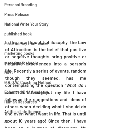
Personal Branding
Press Release
National Write Your Story
published book
In the new thought philosophy, the Law 
make money from books
of Attraction, is the belief that positive 
marketing books
or negative thoughts bring positive or 
metadata for books
negative experiences into a person's 
life. Recently a series of events, random 
DISC
though they seemed, has me 
G.R.O.W. Coaching Method
contemplating the question “
What do I 
want
?” All throughout my life I have 
Enhanced DNA Academy
followed the suggestions and ideas of 
Human Resources
others when deciding what I should do 
Artificial Intelligence
and even what I want in life. That is until 
about 10 years ago! Since then, I have 
AI
been on a journey of discovery. My 