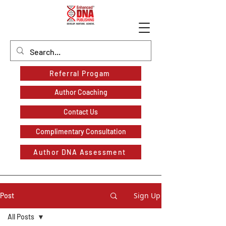
Referral Progam
Author Coaching
Contact Us
Complimentary Consultation
Author DNA Assessment
Sign Up
Post
All Posts