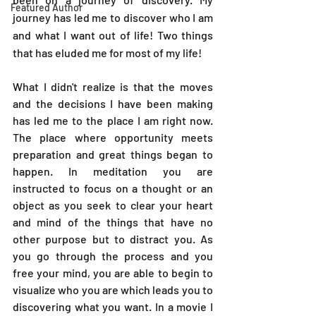
Featured Author
journey has led me to discover who I am 
and what I want out of life! Two things 
that has eluded me for most of my life!
What I didn't realize is that the moves 
and the decisions I have been making 
has led me to the place I am right now. 
The place where opportunity meets 
preparation and great things began to 
happen. In meditation you are 
instructed to focus on a thought or an 
object as you seek to clear your heart 
and mind of the things that have no 
other purpose but to distract you. As 
you go through the process and you 
free your mind, you are able to begin to 
visualize who you are which leads you to 
discovering what you want. In a movie I 