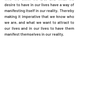
desire to have in our lives have a way of 
manifesting itself in our reality.  Thereby 
making it imperative that we know who 
we are, and what we want to attract to 
our lives and in our lives to have them 
manifest themselves in our reality. 