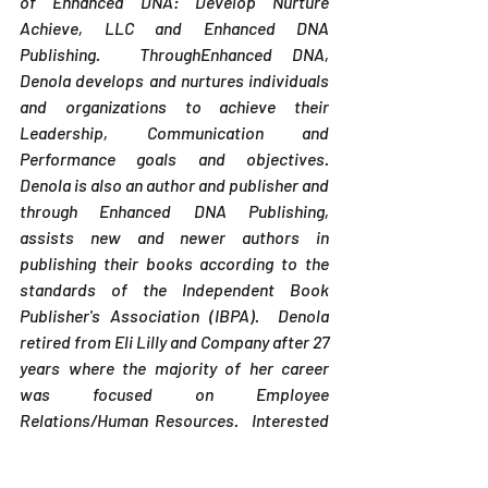
of Enhanced DNA: Develop Nurture 
Achieve, LLC and Enhanced DNA 
Publishing.  ThroughEnhanced DNA, 
Denola develops and nurtures individuals 
and organizations to achieve their 
Leadership, Communication and 
Performance goals and objectives. 
Denola is also an author and publisher and 
through Enhanced DNA Publishing, 
assists new and newer authors in 
publishing their books according to the 
standards of the Independent Book 
Publisher's Association (IBPA).  Denola 
retired from Eli Lilly and Company after 27 
years where the majority of her career 
was focused on Employee 
Relations/Human Resources.  Interested 
in becoming an author?  Check out Denola' 
s award-winning book,  
Enhancing Your 