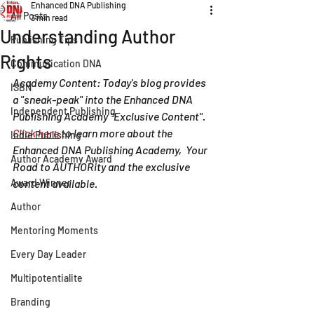
Enhanced DNA Publishing
All Posts
3 min read
Understanding Author
Publishing Tips
Rights
Communication DNA
Academy Content: Today's blog provides 
ISBN
a "sneak-peak" into the Enhanced DNA 
Independent Publishing
Publishing Academy "Exclusive Content".   
Click here
 to learn more about the 
Indie Publishing
Enhanced DNA Publishing Academy,  Your 
Author Academy Award
Road to AUTHORity and the exclusive 
Award Winner
content available. 
Author
Mentoring Moments
Every Day Leader
Multipotentialite
Branding