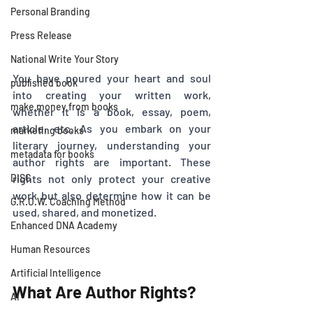
Personal Branding
Press Release
National Write Your Story
You have poured your heart and soul 
published book
into creating your written work, 
make money from books
whether it is a book, essay, poem, 
article, etc. As you embark on your 
marketing books
literary journey, understanding your 
metadata for books
author rights are important. These 
DISC
rights not only protect your creative 
work but also determine how it can be 
G.R.O.W. Coaching Method
used, shared, and monetized. 
Enhanced DNA Academy
Human Resources
Artificial Intelligence
What Are Author Rights?
AI