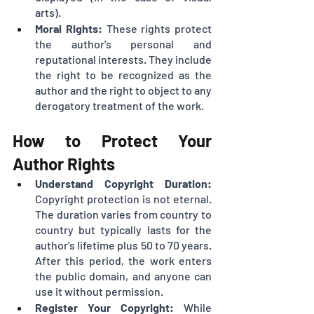
arts).
Moral Rights:
 These rights protect 
the author's personal and 
reputational interests. They include 
the right to be recognized as the 
author and the right to object to any 
derogatory treatment of the work.
How to Protect Your 
Author Rights
Understand Copyright Duration:
Copyright protection is not eternal. 
The duration varies from country to 
country but typically lasts for the 
author's lifetime plus 50 to 70 years. 
After this period, the work enters 
the public domain, and anyone can 
use it without permission.
Register Your Copyright:
 While 