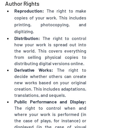
Author Rights
Reproduction:
 The right to make 
copies of your work. This includes 
printing, photocopying, and 
digitizing.
Distribution:
 The right to control 
how your work is spread out into 
the world. This covers everything 
from selling physical copies to 
distributing digital versions online.
Derivative Works:
 The right to 
decide whether others can create 
new works based on your original 
creation. This includes adaptations, 
translations, and sequels.
Public Performance and Display:
The right to control when and 
where your work is performed (in 
the case of plays, for instance) or 
displayed (in the case of visual 