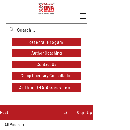
Referral Progam
Author Coaching
Contact Us
Complimentary Consultation
Author DNA Assessment
Sign Up
Post
All Posts