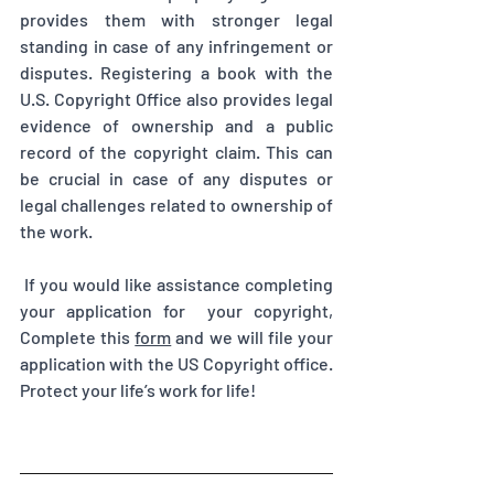
provides them with stronger legal 
standing in case of any infringement or 
disputes. Registering a book with the 
U.S. Copyright Office also provides legal 
evidence of ownership and a public 
record of the copyright claim. This can 
be crucial in case of any disputes or 
legal challenges related to ownership of 
the work.
 If you would like assistance completing 
your application for  your copyright, 
Complete this 
form
 and we will file your 
application with the US Copyright office. 
Protect your life’s work for life!