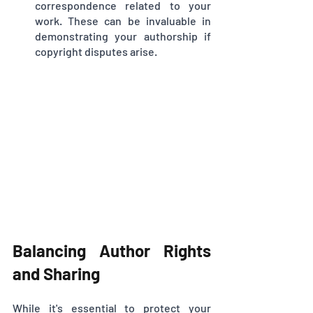
correspondence related to your 
work. These can be invaluable in 
demonstrating your authorship if 
copyright disputes arise.
Balancing Author Rights 
and Sharing
While it's essential to protect your 