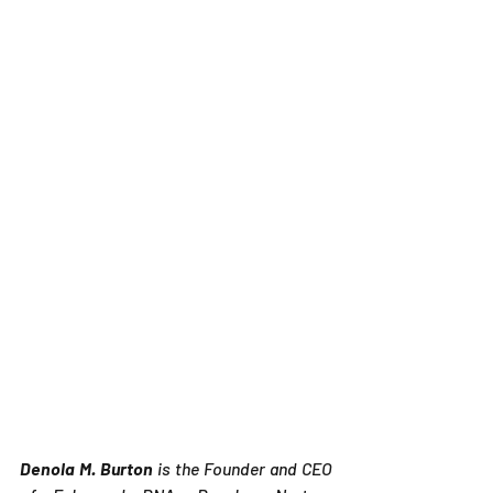
Denola M. Burton
 is the Founder and CEO 