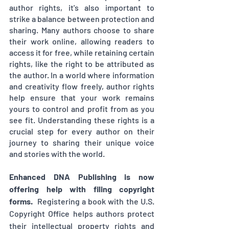
author rights, it's also important to 
strike a balance between protection and 
sharing. Many authors choose to share 
their work online, allowing readers to 
access it for free, while retaining certain 
rights, like the right to be attributed as 
the author. In a world where information 
and creativity flow freely, author rights 
help ensure that your work remains 
yours to control and profit from as you 
see fit. Understanding these rights is a 
crucial step for every author on their 
journey to sharing their unique voice 
and stories with the world.
Enhanced DNA Publishing is now 
offering help with filing copyright 
forms.  
Registering a book with the U.S. 
Copyright Office helps authors protect 
their intellectual property rights and 