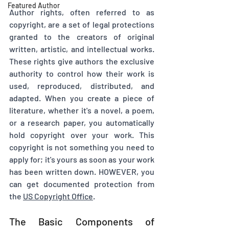
Featured Author
Author rights, often referred to as 
copyright, are a set of legal protections 
granted to the creators of original 
written, artistic, and intellectual works. 
These rights give authors the exclusive 
authority to control how their work is 
used, reproduced, distributed, and 
adapted. When you create a piece of 
literature, whether it's a novel, a poem, 
or a research paper, you automatically 
hold copyright over your work. This 
copyright is not something you need to 
apply for; it's yours as soon as your work 
has been written down. HOWEVER, you 
can get documented protection from 
the 
US Copyright Office
.
The Basic Components of 