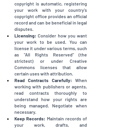
copyright is automatic, registering 
your work with your country's 
copyright office provides an official 
record and can be beneficial in legal 
disputes.
Licensing:
 Consider how you want 
your work to be used. You can 
license it under various terms, such 
as "All Rights Reserved" (the 
strictest) or under Creative 
Commons licenses that allow 
certain uses with attribution.
Read Contracts Carefully:
 When 
working with publishers or agents, 
read contracts thoroughly to 
understand how your rights are 
being managed. Negotiate when 
necessary.
Keep Records:
 Maintain records of 
your work, drafts, and 