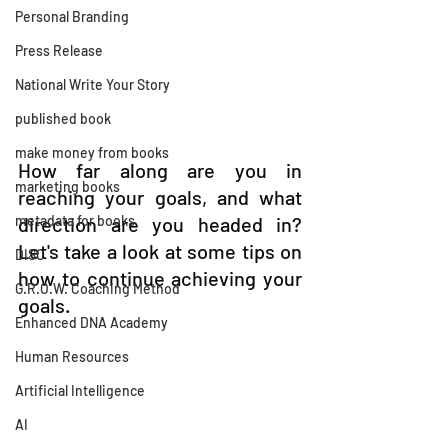
Personal Branding
Press Release
National Write Your Story
published book
make money from books
How far along are you in 
marketing books
reaching your goals, and what 
direction are you headed in? 
metadata for books
Let's take a look at some tips on 
DISC
how to continue achieving your 
G.R.O.W. Coaching Method
goals.
Enhanced DNA Academy
Human Resources
Artificial Intelligence
AI