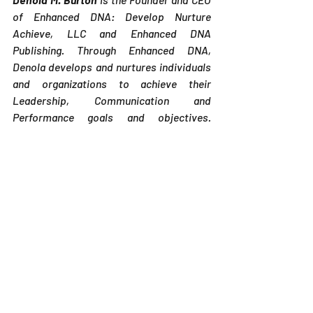
of Enhanced DNA: Develop Nurture 
Achieve, LLC and Enhanced DNA 
Publishing. Through Enhanced DNA, 
Denola develops and nurtures individuals 
and organizations to achieve their 
Leadership, Communication and 
Performance goals and objectives. 
Denola is also an author and publisher and 
through Enhanced DNA Publishing, 
assists new and newer authors in 
publishing their books according to the 
standards of the Independent Book 
Publisher's Association (IBPA). Denola 
retired from Eli Lilly and Company after 27 
years where the majority of her career 
was focused on Employee 
Relations/Human Resources. Interested 
in becoming an author? Check out Denola' 