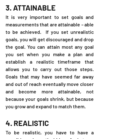
3. ATTAINABLE
It is very important to set goals and 
measurements that are attainable – able 
to be achieved.  If you set unrealistic 
goals, you will get discouraged and drop 
the goal. You can attain most any goal 
you set when you make a plan and 
establish a realistic timeframe that 
allows you to carry out those steps. 
Goals that may have seemed far away 
and out of reach eventually move closer 
and become more attainable, not 
because your goals shrink, but because 
you grow and expand to match them.
4. REALISTIC
To be realistic, you have to have a 