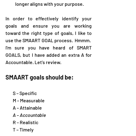
longer aligns with your purpose.
In order to effectively identify your 
goals and ensure you are working 
toward the right type of goals, I like to 
use the SMAART GOAL process.  Hmmm.  
I'm sure you have heard of SMART 
GOALS, but I have added an extra A for 
Accountable. Let's review.
SMAART goals should be:
        S – Specific 
        M – Measurable 
        A – Attainable
A – Accountable
        R – Realistic 
        T – Timely