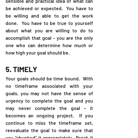
sensible and practical idea of what can 
be achieved or expected.  You have to 
be willing and able to get the work 
done.  You have to be true to yourself 
about what you are willing to do to 
accomplish that goal – you are the only 
one who can determine how much or 
how high your goal should be. 
5. TIMELY
Your goals should be time bound.  With 
no timeframe associated with your 
goals, you may not have the sense of 
urgency to complete the goal and you 
may never complete the goal – it 
becomes an ongoing project.  If you 
continue to miss the timeframe set, 
reevaluate the goal to make sure that 
you “chunked” it appropriately.  Break it 