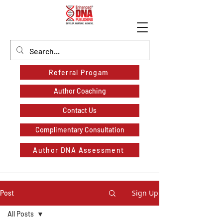
Referral Progam
Author Coaching
Contact Us
Complimentary Consultation
Author DNA Assessment
Sign Up
Post
All Posts