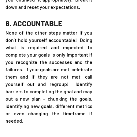
down and reset your expectations.
6. ACCOUNTABLE
None of the other steps matter if you 
don’t hold yourself accountable!  Doing 
what is required and expected to 
complete your goals is only important if 
you recognize the successes and the 
failures.  If your goals are met, celebrate 
them and if they are not met, call 
yourself out and regroup!  Identify 
barriers to completing the goal and map 
out a new plan – chunking the goals, 
identifying new goals, different metrics 
or even changing the timeframe if 
needed.