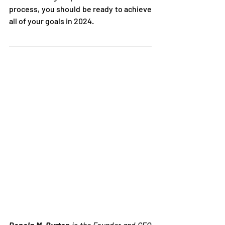
process, you should be ready to achieve 
all of your goals in 2024.
Denola M. Burton
 is the Founder and CEO 