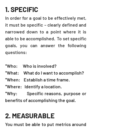
1. SPECIFIC
In order for a goal to be effectively met, 
it must be specific – clearly defined and 
narrowed down to a point where it is 
able to be accomplished.  To set specific 
goals, you can answer the following 
questions:
*Who:      Who is involved?
*What:     What do I want to accomplish?
*When:    Establish a time frame.
*Where:   Identify a location.
*Why:      Specific reasons, purpose or 
benefits of accomplishing the goal.
2. MEASURABLE
You must be able to put metrics around 