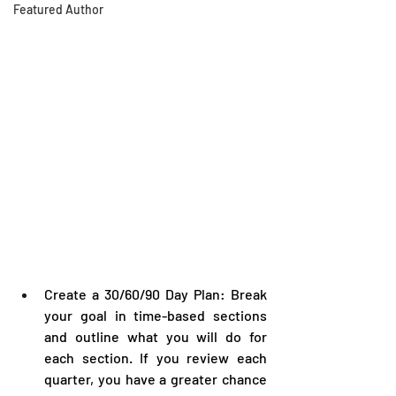
Featured Author
Create a 30/60/90 Day Plan: Break 
your goal in time-based sections 
and outline what you will do for 
each section. If you review each 
quarter, you have a greater chance 