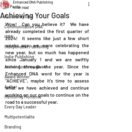
Enhanced DNA Publishing
All Posts
4 min read
Achieving Your Goals
Publishing Tips
Wow!  Can you believe it?  We have 
Communication DNA
already completed the first quarter of 
ISBN
2024!  It seems like just a few short 
weeks ago, we were celebrating the 
Independent Publishing
new year, but so much has happened 
Indie Publishing
since January 1 and we are swiftly 
moving through the year. Since the 
Author Academy Award
Enhanced DNA word for the year is 
Award Winner
"ACHIEVE", maybe it's time to assess 
Author
what we have achieved and continue 
working on our goals to continue on the 
Mentoring Moments
road to a successful year.
Every Day Leader
Multipotentialite
Branding