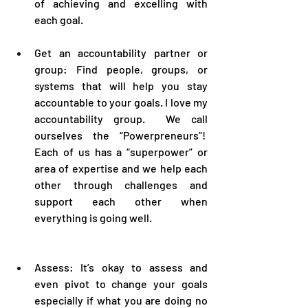
of achieving and excelling with 
each goal.
Get an accountability partner or 
group: Find people, groups, or 
systems that will help you stay 
accountable to your goals. I love my 
accountability group.  We call 
ourselves the “Powerpreneurs”!  
Each of us has a “superpower” or 
area of expertise and we help each 
other through challenges and 
support each other when 
everything is going well.
Assess: It’s okay to assess and 
even pivot to change your goals 
especially if what you are doing no 