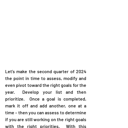
Let’s make the second quarter of 2024 
the point in time to assess, modify and 
even pivot toward the right goals for the 
year.  Develop your list and then 
prioritize.  Once a goal is completed, 
mark it off and add another, one at a 
time – then you can assess to determine 
if you are still working on the right goals 
with the right priorities.  With this 