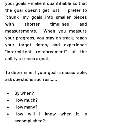
your goals – make it quantifiable so that 
the goal doesn’t get lost.  I prefer to 
“chunk” my goals into smaller pieces 
with shorter timelines and 
measurements.  When you measure 
your progress, you stay on track, reach 
your target dates, and experience 
“intermittent reinforcement” of the 
ability to reach a goal.
To determine if your goal is measurable, 
ask questions such as……
By when?
How much?
How many?
How will I know when it is 
accomplished?