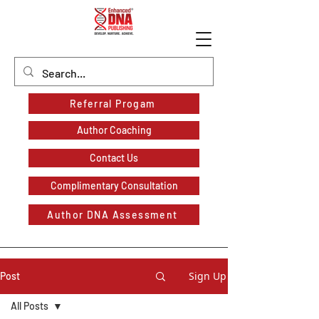
Referral Progam
Author Coaching
Contact Us
Complimentary Consultation
Author DNA Assessment
Sign Up
Post
All Posts