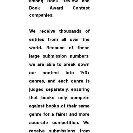
among Book Review and 
Book Award Contest 
companies.
We receive thousands of 
entries from all over the 
world. Because of these 
large submission numbers, 
we are able to break down 
our contest into 140+ 
genres, and each genre is 
judged separately, ensuring 
that books only compete 
against books of their same 
genre for a fairer and more 
accurate competition. We 
receive submissions from 