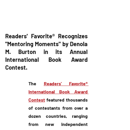
Readers' Favorite® Recognizes 
"Mentoring Moments" by Denola 
M. Burton in its Annual 
International Book Award 
Contest.
The 
Readers' Favorite® 
International Book Award 
Contest
 featured thousands 
of contestants from over a 
dozen countries, ranging 
from new independent 