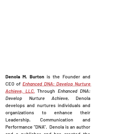
Denola M. Burton 
is the Founder and 
CEO of 
Enhanced DNA: Develop Nurture 
Achieve, LLC
.
 Through 
Enhanced DNA: 
Develop Nurture Achieve
, Denola 
develops and nurtures individuals and 
organizations to enhance their 
Leadership, Communication and 
Performance “DNA”.  Denola is an author 
and a publisher and has created the 