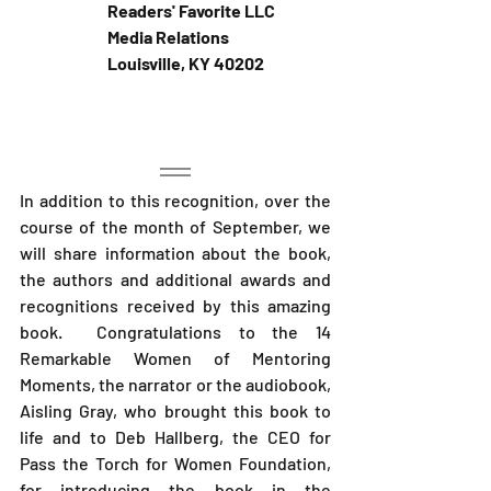
Readers' Favorite LLC 
Media Relations
Louisville, KY 40202 
In addition to this recognition, over the 
course of the month of September, we 
will share information about the book, 
the authors and additional awards and 
recognitions received by this amazing 
book.  Congratulations to the 14 
Remarkable Women of Mentoring 
Moments, the narrator or the audiobook, 
Aisling Gray, who brought this book to 
life and to Deb Hallberg, the CEO for 
Pass the Torch for Women Foundation, 
for introducing the book in the 