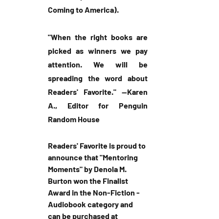
Coming to America).
"When the right books are 
picked as winners we pay 
attention. We will be 
spreading the word about 
Readers' Favorite." --Karen 
A., Editor for Penguin 
Random House
Readers' Favorite is proud to 
announce that "Mentoring 
Moments" by Denola M. 
Burton won the Finalist 
Award in the Non-Fiction - 
Audiobook category and 
can be purchased at 