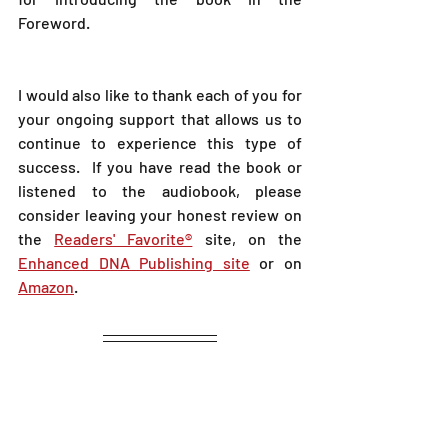
Foreword.  
I would also like to thank each of you for 
your ongoing support that allows us to 
continue to experience this type of 
success.  If you have read the book or 
listened to the audiobook, please 
consider leaving your honest review on 
the 
Readers' Favorite®
 site, on the 
Enhanced DNA Publishing site
 or on 
Amazon
.