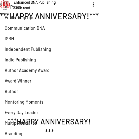
Enhanced DNA Publishing
All Posts
3 min read
***HAPPY ANNIVERSARY!***
Publishing Tips
Communication DNA
ISBN
Independent Publishing
Indie Publishing
Author Academy Award
Award Winner
Author
Mentoring Moments
Every Day Leader
***HAPPY ANNIVERSARY! 
Multipotentialite
***
Branding