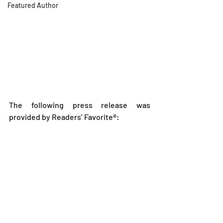
Featured Author
The following press release was 
provided by Readers’ Favorite®: