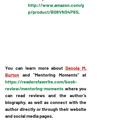
http://www.amazon.com/g
p/product/B08VNS4P6S
.
You can learn more about 
Denola M. 
Burton
 and "Mentoring Moments" at 
https://readersfavorite.com/book-
review/mentoring-moments
 where you 
can read reviews and the author’s 
biography, as well as connect with the 
author directly or through their website 
and social media pages.