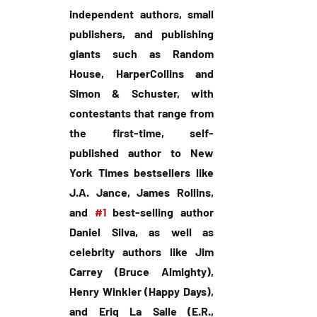
independent authors, small 
publishers, and publishing 
giants such as Random 
House, HarperCollins and 
Simon & Schuster, with 
contestants that range from 
the first-time, self-
published author to New 
York Times bestsellers like 
J.A. Jance, James Rollins, 
and 
#1
 best-selling author 
Daniel Silva, as well as 
celebrity authors like Jim 
Carrey (Bruce Almighty), 
Henry Winkler (Happy Days), 
and Eriq La Salle (E.R., 