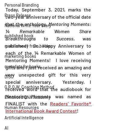
Personal Branding
Today, September 3, 2021, marks the 
Press Release
two-year anniversary of the official date 
that the anthology, 
Mentoring Moments:  
National Write Your Story
14 Remarkable Women Share 
published book
Breakthroughs to Success
, was 
published!  So, Happy Anniversary to 
make money from books
each of the 14 Remarkable Women of 
marketing books
Mentoring Moments!  I love receiving 
metadata for books
gifts and I just received an amazing and 
very unexpected gift for this very 
DISC
special anniversary.  Yesterday, I 
G.R.O.W. Coaching Method
received word that the audiobook for 
Mentoring Moments was named as 
Enhanced DNA Academy
FINALIST with the 
Readers’ Favorite® 
Human Resources
International Book Award Contest
!
Artificial Intelligence
AI