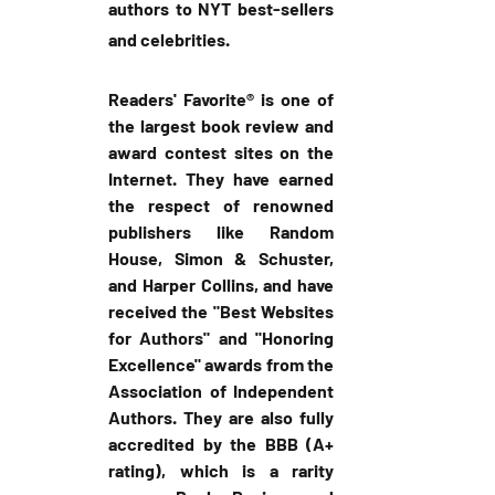
authors to NYT best-sellers 
and celebrities.
Readers' Favorite® is one of 
the largest book review and 
award contest sites on the 
Internet. They have earned 
the respect of renowned 
publishers like Random 
House, Simon & Schuster, 
and Harper Collins, and have 
received the "Best Websites 
for Authors" and "Honoring 
Excellence" awards from the 
Association of Independent 
Authors. They are also fully 
accredited by the BBB (A+ 
rating), which is a rarity 