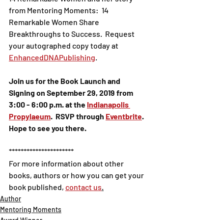
from Mentoring Moments:  14 
Remarkable Women Share 
Breakthroughs to Success.  Request 
your autographed copy today at 
EnhancedDNAPublishing
.
Join us for the Book Launch and 
Signing on September 29, 2019 from 
3:00 - 6:00 p.m. at the 
Indianapolis 
Propylaeum
.  RSVP through 
Eventbrite
.  
Hope to see you there.
**********************
For more information about other 
books, authors or how you can get your 
book published, 
contact us
.
Author
Mentoring Moments