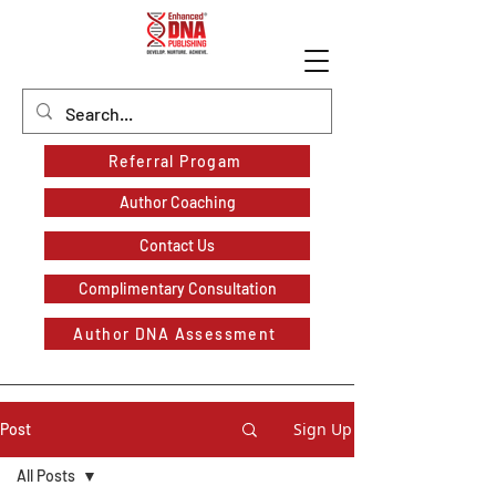
Referral Progam
Author Coaching
Contact Us
Complimentary Consultation
Author DNA Assessment
Sign Up
Post
All Posts