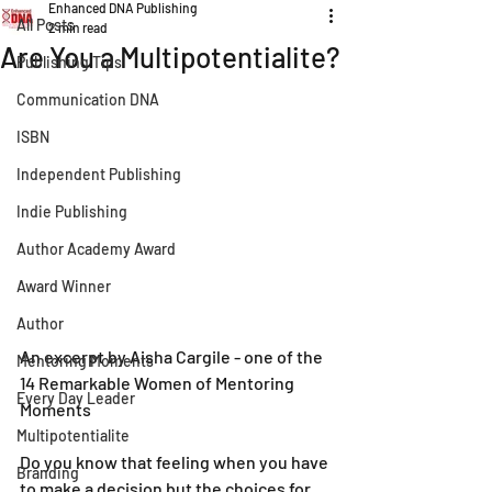
Enhanced DNA Publishing
All Posts
2 min read
Are You a Multipotentialite?
Publishing Tips
Communication DNA
ISBN
Independent Publishing
Indie Publishing
Author Academy Award
Award Winner
Author
An excerpt by Aisha Cargile - one of the 
Mentoring Moments
14 Remarkable Women of Mentoring 
Every Day Leader
Moments
Multipotentialite
Do you know that feeling when you have 
Branding
to make a decision but the choices for 