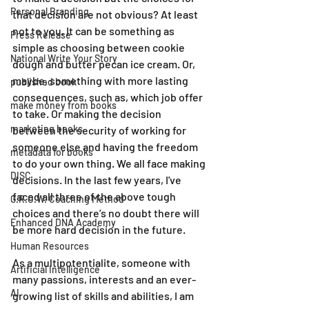
Personal Branding
that decision are not obvious? At least 
not to you. It can be something as 
Press Release
simple as choosing between cookie 
National Write Your Story
dough and butter pecan ice cream. Or, 
maybe, something with more lasting 
published book
consequences, such as, which job offer 
make money from books
to take. Or making the decision 
marketing books
between the security of working for 
someone else and having the freedom 
metadata for books
to do your own thing. We all face making 
DISC
decisions. In the last few years, I've 
faced all three of the above tough 
G.R.O.W. Coaching Method
choices and there’s no doubt there will 
Enhanced DNA Academy
be more hard decision in the future.
Human Resources
As a multipotentialite, someone with 
Artificial Intelligence
many passions, interests and an ever-
AI
growing list of skills and abilities, I am 