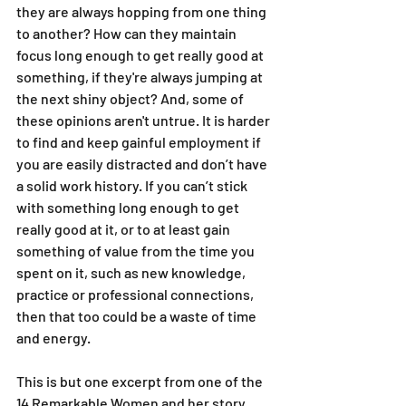
they are always hopping from one thing 
to another? How can they maintain 
focus long enough to get really good at 
something, if they're always jumping at 
the next shiny object? And, some of 
these opinions aren't untrue. It is harder 
to find and keep gainful employment if 
you are easily distracted and don’t have 
a solid work history. If you can’t stick 
with something long enough to get 
really good at it, or to at least gain 
something of value from the time you 
spent on it, such as new knowledge, 
practice or professional connections, 
then that too could be a waste of time 
and energy.
This is but one excerpt from one of the 
14 Remarkable Women and her story 