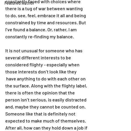
constantly faced with choices where  
Featured Author
there is a tug of war between wanting 
to do, see, feel, embrace it all and being 
constrained by time and resources. But 
I’ve found a balance. Or, rather, I am 
constantly re-finding my balance.
It is not unusual for someone who has 
several different interests to be 
considered flighty - especially when 
those interests don’t look like they 
 have anything to do with each other on 
the surface. Along with the flighty label, 
there is often the opinion that the 
person isn’t serious, is easily distracted 
and, maybe they cannot be counted on. 
Someone like that is definitely not 
expected to make much of themselves. 
After all, how can they hold down a job if 