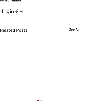
Award Winner
Related Posts
See All