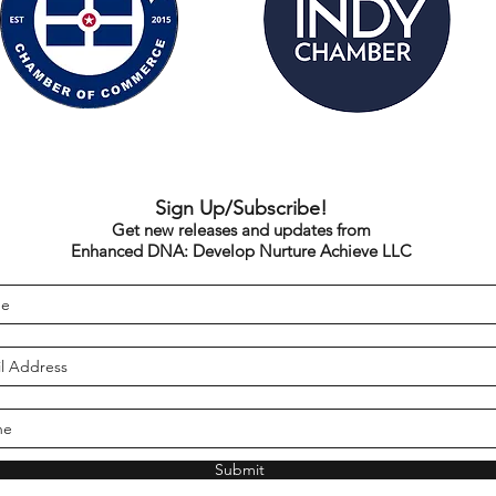
Sign Up/Subscribe!
Get new releases and updates from
Enhanced DNA: Develop Nurture Achieve LLC
Submit