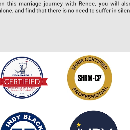
on this marriage journey with Renee, you will als
alone, and find that there is no need to suffer in sile