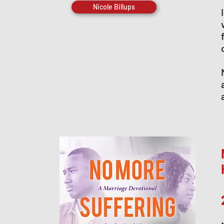
Nicole Billups