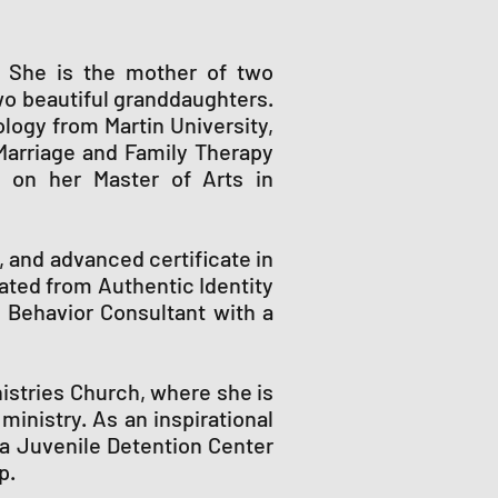
na. She is the mother of two
wo beautiful granddaughters.
logy from Martin University,
Marriage and Family Therapy
g on her Master of Arts in
 and advanced certificate in
uated from Authentic Identity
n Behavior Consultant with a
nistries Church, where she is
inistry. As an inspirational
na Juvenile Detention Center
p.