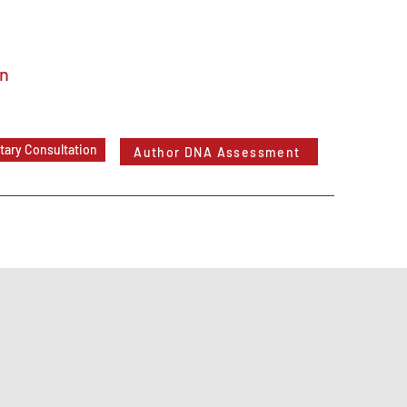
In
ary Consultation
Author DNA Assessment