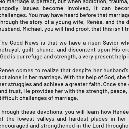
No marriage is perfect, but when addiction, trauma, c
ungodly issues become involved, it can becom
challenges. You may have heard before that marriage 
through the story of a young wife, Renée, and the 
husband, Michael, you will find proof, that this isn’t t
The Good News is that we have a risen Savior who
betrayal, guilt, shame, and discontent upon His cro
“God is our refuge and strength, a very present help i
Renée comes to realize that despite her husband’s
not alone in her marriage. With the help of God, sh
her struggles and achieve a greater faith. Once she
and trust, He provides her with the strength, peace,
difficult challenges of marriage.
Through these devotions, you will learn how René
of the lowest valleys and hardest places in he
encouraged and strengthened in the Lord througho