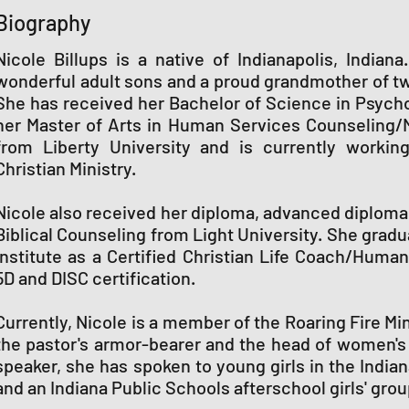
Biography
Nicole Billups is a native of Indianapolis, India
wonderful adult sons and a proud grandmother of t
She has received her Bachelor of Science in Psycho
her Master of Arts in Human Services Counseling/
from Liberty University and is currently workin
Christian Ministry.
Nicole also received her diploma, advanced diploma,
Biblical Counseling from Light University. She grad
Institute as a Certified Christian Life Coach/Huma
5D and DISC certification.
Currently, Nicole is a member of the Roaring Fire Mi
the pastor's armor-bearer and the head of women's m
speaker, she has spoken to young girls in the India
and an Indiana Public Schools afterschool girls' grou