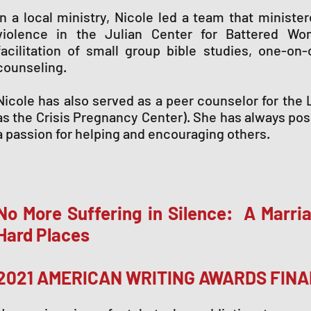
In a local ministry, Nicole led a team that ministe
violence in the Julian Center for Battered Wo
facilitation of small group bible studies, one-on
counseling.
Nicole has also served as a peer counselor for the 
as the Crisis Pregnancy Center). She has always pos
a passion for helping and encouraging others.
No More Suffering in Silence: A Marria
Hard Places
2021 AMERICAN WRITING AWARDS FINA