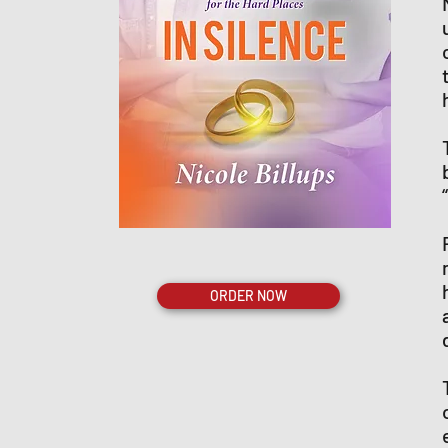
ORDER NOW