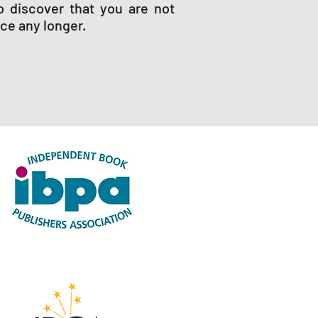
o discover that you are not
nce any longer.