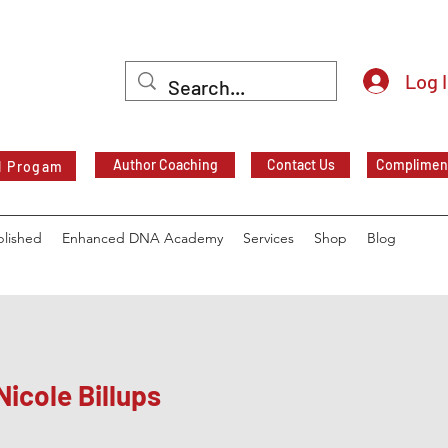
Log 
Author Coaching
Contact Us
Compliment
l Progam
blished
Enhanced DNA Academy
Services
Shop
Blog
Nicole Billups