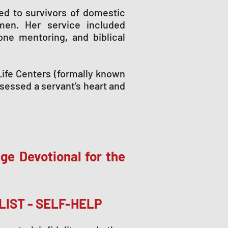
red to survivors of domestic
men. Her service included
-one mentoring, and biblical
Life Centers (formally known
sessed a servant’s heart and
ge Devotional for the
LIST - SELF-HELP