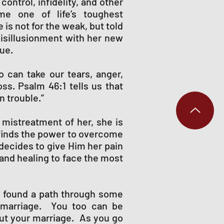
ontrol, infidelity, and other
e one of life’s toughest
is not for the weak, but told
disillusionment with her new
rue.
 can take our tears, anger,
ss. Psalm 46:1 tells us that
n trouble.”
 mistreatment of her, she is
e finds the power to overcome
 decides to give Him her pain
 and healing to face the most
e found a path through some
r marriage. You too can be
ut your marriage. As you go