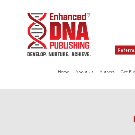
Referra
Home
About Us
Authors
Get Pu