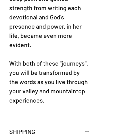
strength from writing each
devotional and God's
presence and power, in her
life, became even more
evident.
With both of these "journeys",
you will be transformed by
the words as you live through
your valley and mountaintop
experiences.
SHIPPING