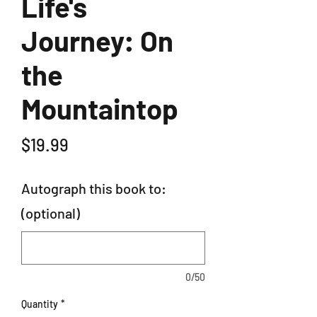
Life's
Journey: On
the
Mountaintop
Price
$19.99
Autograph this book to:
(optional)
0/50
Quantity
*