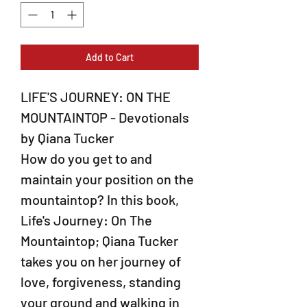
Add to Cart
LIFE'S JOURNEY: ON THE
MOUNTAINTOP - Devotionals
by Qiana Tucker
How do you get to and
maintain your position on the
mountaintop? In this book,
Life's Journey: On The
Mountaintop; Qiana Tucker
takes you on her journey of
love, forgiveness, standing
your ground and walking in