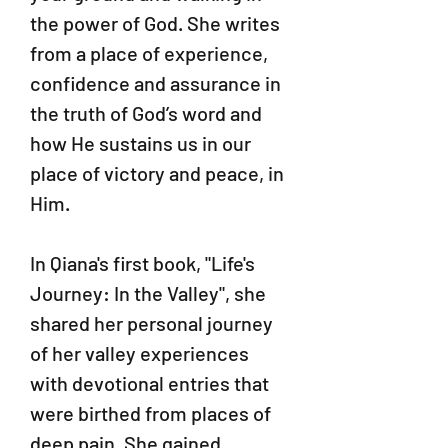
the power of God. She writes
from a place of experience,
confidence and assurance in
the truth of God’s word and
how He sustains us in our
place of victory and peace, in
Him.
In Qiana's first book, "Life's
Journey: In the Valley", she
shared her personal journey
of her valley experiences
with devotional entries that
were birthed from places of
deep pain. She gained