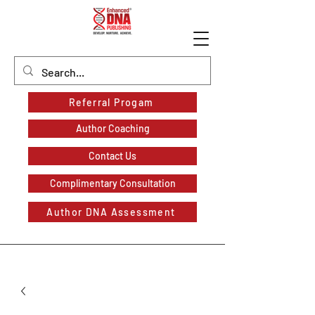
Referral Progam
Author Coaching
Contact Us
Complimentary Consultation
Author DNA Assessment