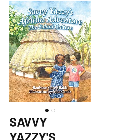
SAVVY
YAZZY'S