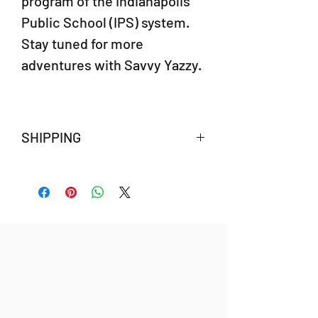
program of the Indianapolis
Public School (IPS) system.
Stay tuned for more
adventures with Savvy Yazzy.
SHIPPING
Savvy Yazzy's African Adventure will ship
after October 20, 2022.