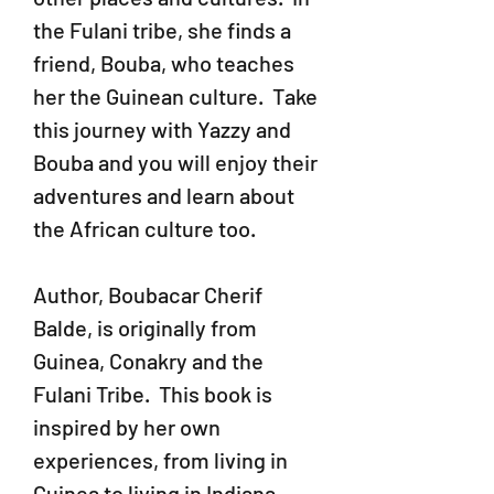
the Fulani tribe, she finds a
friend, Bouba, who teaches
her the Guinean culture. Take
this journey with Yazzy and
Bouba and you will enjoy their
adventures and learn about
the African culture too.
Author, Boubacar Cherif
Balde, is originally from
Guinea, Conakry and the
Fulani Tribe. This book is
inspired by her own
experiences, from living in
Guinea to living in Indiana.