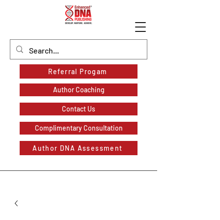
Referral Progam
Author Coaching
Contact Us
Complimentary Consultation
Author DNA Assessment