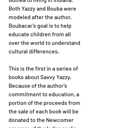
Both Yazzy and Bouba were
modeled after the author.
Boubacar's goal is to help
educate children from all
over the world to understand
cultural differences.
This is the first in a series of
books about Savvy Yazzy.
Because of the author’s
commitment to education, a
portion of the proceeds from
the sale of each book will be
donated to the Newcomer