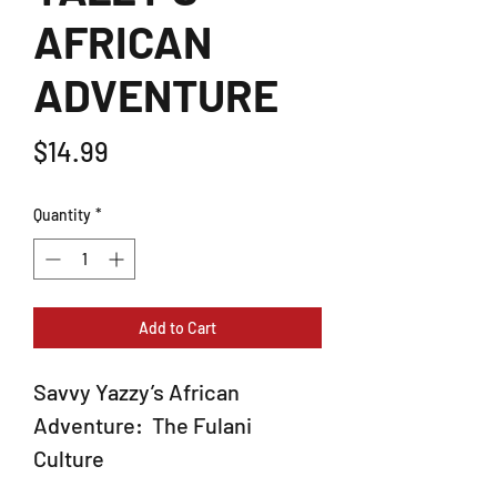
AFRICAN
ADVENTURE
Price
$14.99
Quantity
*
Add to Cart
Savvy Yazzy’s African
Adventure: The Fulani
Culture