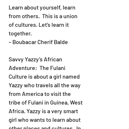
Learn about yourself, learn
from others. This is a union
of cultures. Let’s learn it
together.
– Boubacar Cherif Balde
Savvy Yazzy’s African
Adventure: The Fulani
Culture
is about a girl named
Yazzy who travels all the way
from America to visit the
tribe of Fulani in Guinea, West
Africa. Yazzy is a very smart
girl who wants to learn about
other places and cultures. In