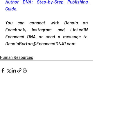
Author DNA: Step-by-Step Publishing 
Guide
. 
You can connect with Denola on 
Facebook, Instagram and LinkedIN 
Enhanced DNA or send a message to 
DenolaBurton@EnhancedDNA1.com
.
Human Resources
Related Posts
See All