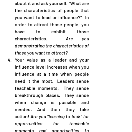
about it and ask yourself, “What are 
the characteristics of people that 
you want to lead or influence?”  In 
order to attract those people, you 
have to exhibit those 
characteristics.  
Are you 
demonstrating the characteristics of 
those you want to attract?
Your value as a leader and your 
influence level increases when you 
influence at a time when people 
need it the most.  Leaders sense 
teachable moments.  They sense 
breakthrough places.  They sense 
when change is possible and 
needed. And then they take 
action! 
Are you "learning to look" for 
opportunities for teachable 
moments and opportunities to 