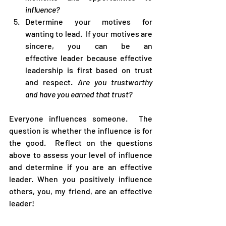
influence?
Determine your motives for 
wanting to lead.  If your motives are 
sincere, you can be an 
effective leader because effective 
leadership is first based on trust 
and respect. 
Are you trustworthy 
and have you earned that trust?
Everyone influences someone.  The 
question is whether the influence is for 
the good.  Reflect on the questions 
above to assess your level of influence 
and determine if you are an effective 
leader. When you positively influence 
others, you, my friend, are an effective 
leader! 