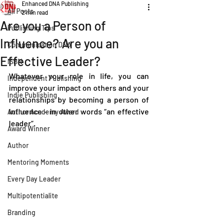
Enhanced DNA Publishing
All Posts
2 min read
Are you a Person of
Publishing Tips
Influence? Are you an
Communication DNA
Effective Leader?
ISBN
Whatever your role in life, you can 
Independent Publishing
improve your impact on others and your 
Indie Publishing
relationships by becoming a person of 
influence – in other words “an effective 
Author Academy Award
leader”.  
Award Winner
Author
Mentoring Moments
Every Day Leader
Multipotentialite
Branding