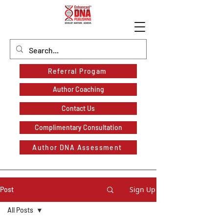
Referral Progam
Author Coaching
Contact Us
Complimentary Consultation
Author DNA Assessment
Sign Up
Post
All Posts