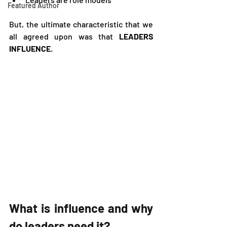
Featured Author
But, the ultimate characteristic that we 
all agreed upon was that
 LEADERS 
INFLUENCE
.  
What is influence and why 
do leaders need it?   