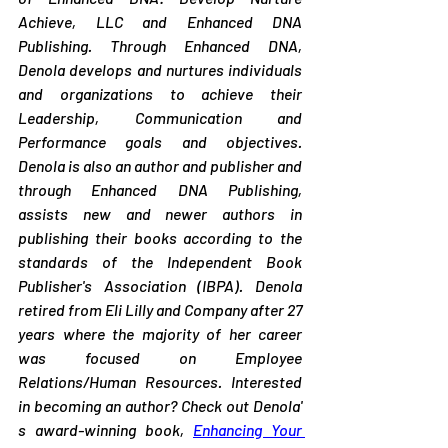
Achieve, LLC and Enhanced DNA 
Publishing. Through Enhanced DNA, 
Denola develops and nurtures individuals 
and organizations to achieve their 
Leadership, Communication and 
Performance goals and objectives. 
Denola is also an author and publisher and 
through Enhanced DNA Publishing, 
assists new and newer authors in 
publishing their books according to the 
standards of the Independent Book 
Publisher's Association (IBPA). Denola 
retired from Eli Lilly and Company after 27 
years where the majority of her career 
was focused on Employee 
Relations/Human Resources. Interested 
in becoming an author? Check out Denola' 
s award-winning book, 
Enhancing Your 