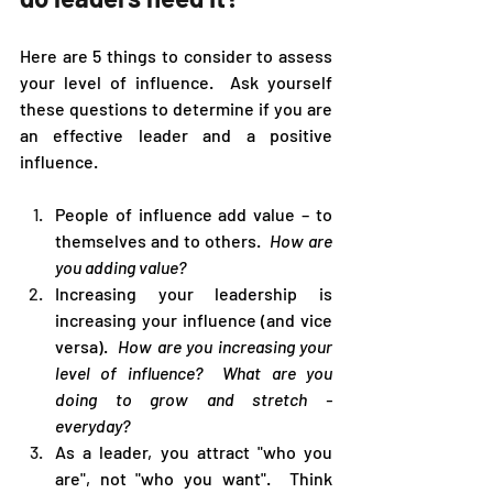
Here are 5 things to consider to assess 
your level of influence.  Ask yourself 
these questions to determine if you are 
an effective leader and a positive 
influence.
People of influence add value – to 
themselves and to others.  
How are 
you adding value?
Increasing your leadership is 
increasing your influence (and vice 
versa).  
How are you increasing your 
level of influence?  What are you 
doing to grow and stretch - 
everyday?  
As a leader, you attract "who you 
are", not "who you want".  Think 