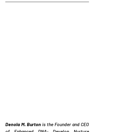
Denola M. Burton
 is the Founder and CEO 
of Enhanced DNA: Develop Nurture 