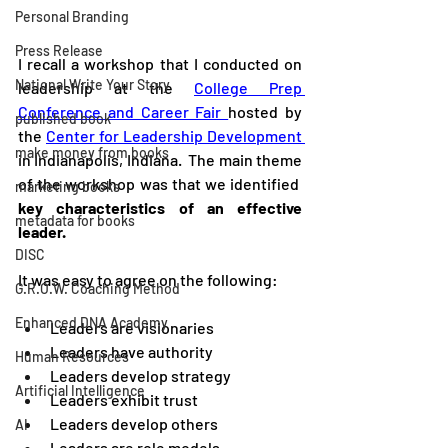
Personal Branding
Press Release
I recall a workshop that I conducted on 
National Write Your Story
leadership at the 
College Prep 
Conference and Career Fair 
hosted by 
published book
the 
Center for Leadership Development 
make money from books
in Indianapolis, Indiana.  The main theme 
of the workshop was that we identified  
marketing books
key characteristics of an effective 
metadata for books
leader.  
DISC
It was easy to agree on the following:  
G.R.O.W. Coaching Method
Enhanced DNA Academy
Leaders are visionaries
Leaders have authority
Human Resources
Leaders develop strategy
Artificial Intelligence
Leaders exhibit trust
Leaders develop others 
AI
Leaders are role models